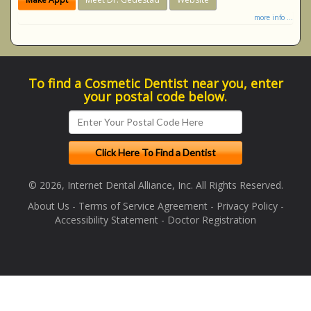
more info ...
To find a Cosmetic Dentist near you, enter
your postal code below.
© 2026, Internet Dental Alliance, Inc. All Rights Reserved.
About Us
-
Terms of Service Agreement
-
Privacy Policy
-
Accessibility Statement
-
Doctor Registration