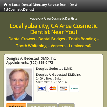
A Local Dental Directory Service from IDA &
1stCosmeticDentist
yuba city Area Cosmetic Dentists
Local yuba city, CA Area Cosmetic
Dentist Near You!
Dental Crowns - Dental Bridges - Tooth Bonding –
Tooth Whitening – Veneers - Lumineers®
Douglas A. Gedestad. DMD, Inc.
Appointments:
(855) 399-6473
Douglas Gedestad D.M.D.
Douglas A. Gedestad. DMD, Inc.
2409 L Street, Suite 1
Sacramento
,
CA
95816
Make Appt
Meet Dr. Gedestad
Website