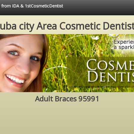
ce from IDA & 1stCosmeticDentist
uba city Area Cosmetic Dentis
Adult Braces 95991