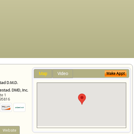
Map
Video
Make Appt
ad D.M.D.
stad. DMD, Inc.
ite 1
95816
Website