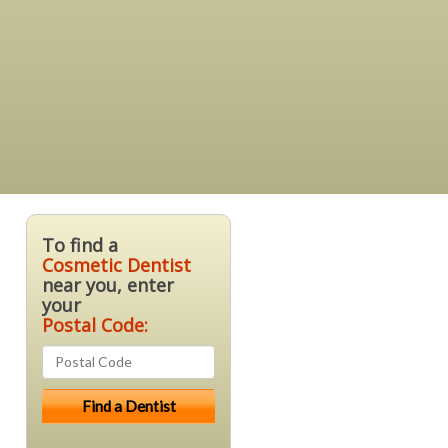
To find a
Cosmetic Dentist
near you, enter
your
Postal Code: