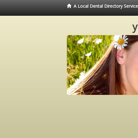
A Local Dental Directory Servi
y