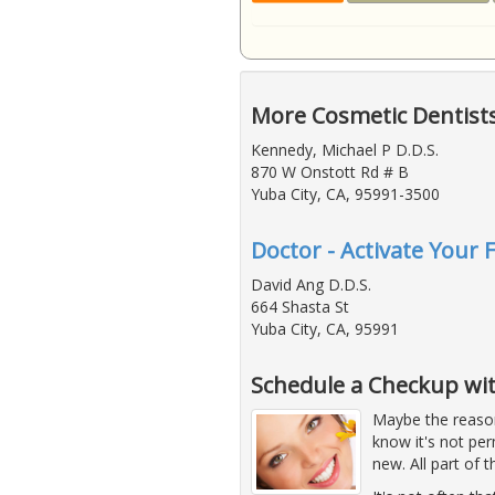
More Cosmetic Dentists
Kennedy, Michael P D.D.S.
870 W Onstott Rd # B
Yuba City, CA, 95991-3500
Doctor - Activate Your 
David Ang D.D.S.
664 Shasta St
Yuba City, CA, 95991
Schedule a Checkup wit
Maybe the reason
know it's not pe
new. All part of 