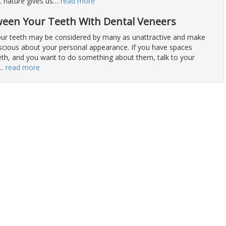
at nature gives us
…
read more
ween Your Teeth With Dental Veneers
ur teeth may be considered by many as unattractive and make
nscious about your personal appearance. If you have spaces
th, and you want to do something about them, talk to your
…
read more