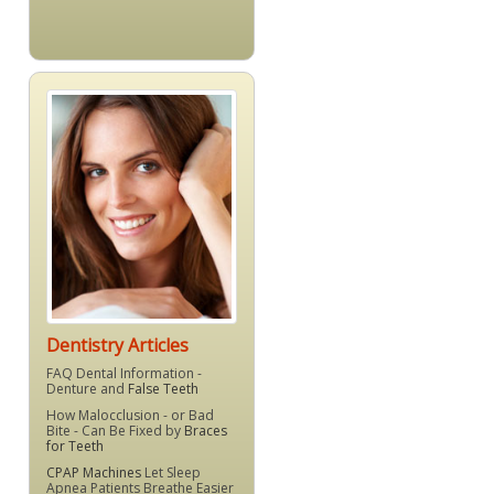
Dentistry Articles
FAQ Dental Information -
Denture and
False Teeth
How Malocclusion - or Bad
Bite - Can Be Fixed by
Braces
for Teeth
CPAP Machines
Let Sleep
Apnea Patients Breathe Easier