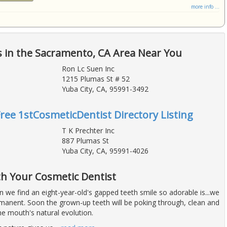
more info ...
 in the Sacramento, CA Area Near You
Ron Lc Suen Inc
1215 Plumas St # 52
Yuba City, CA, 95991-3492
Free 1stCosmeticDentist Directory Listing
T K Prechter Inc
887 Plumas St
Yuba City, CA, 95991-4026
h Your Cosmetic Dentist
 we find an eight-year-old's gapped teeth smile so adorable is...we
rmanent. Soon the grown-up teeth will be poking through, clean and
the mouth's natural evolution.