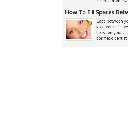
It's not often th
How To Fill Spaces Bet
Gaps between yo
you feel self-co
between your tee
cosmetic dentist