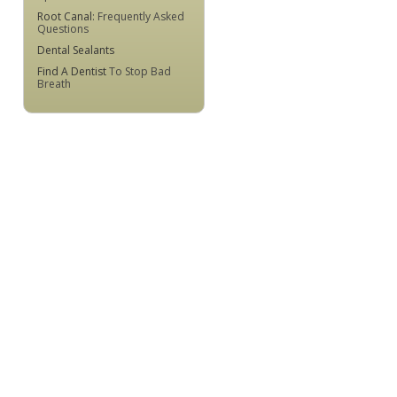
Root Canal
: Frequently Asked
Questions
Dental Sealants
Find A Dentist
To Stop Bad
Breath