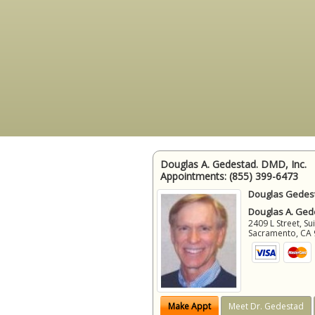
Douglas A. Gedestad. DMD, Inc.
Appointments:
(855) 399-6473
Douglas Gedest
Douglas A. Gede
2409 L Street, Su
Sacramento
,
CA
Make Appt
Meet Dr. Gedestad