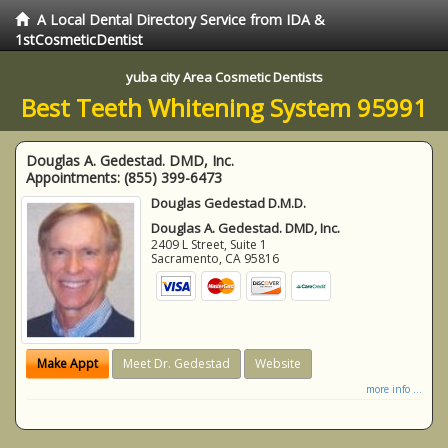
A Local Dental Directory Service from IDA &
1stCosmeticDentist
yuba city Area Cosmetic Dentists
Best Teeth Whitening System 95991
Douglas A. Gedestad. DMD, Inc.
Appointments:
(855) 399-6473
Douglas Gedestad D.M.D.
Douglas A. Gedestad. DMD, Inc.
2409 L Street, Suite 1
Sacramento
,
CA
95816
Make Appt
Meet Dr. Gedestad
Website
more info ...