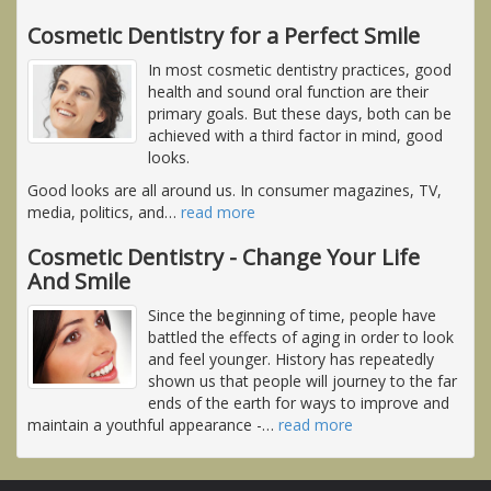
Cosmetic Dentistry for a Perfect Smile
In most cosmetic dentistry practices, good
health and sound oral function are their
primary goals. But these days, both can be
achieved with a third factor in mind, good
looks.
Good looks are all around us. In consumer magazines, TV,
media, politics, and
…
read more
Cosmetic Dentistry - Change Your Life
And Smile
Since the beginning of time, people have
battled the effects of aging in order to look
and feel younger. History has repeatedly
shown us that people will journey to the far
ends of the earth for ways to improve and
maintain a youthful appearance -
…
read more