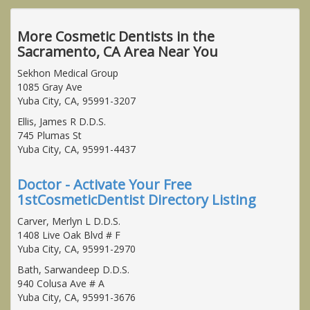
More Cosmetic Dentists in the
Sacramento, CA Area Near You
Sekhon Medical Group
1085 Gray Ave
Yuba City, CA, 95991-3207
Ellis, James R D.D.S.
745 Plumas St
Yuba City, CA, 95991-4437
Doctor - Activate Your Free
1stCosmeticDentist Directory Listing
Carver, Merlyn L D.D.S.
1408 Live Oak Blvd # F
Yuba City, CA, 95991-2970
Bath, Sarwandeep D.D.S.
940 Colusa Ave # A
Yuba City, CA, 95991-3676