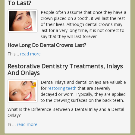
To Last?
People often assume that once they have a
crown placed on a tooth, it will last the rest
of their lives. Although dental crowns may
last for a very long time, it is not correct to
say that they will last forever.
How Long Do Dental Crowns Last?
This
…
read more
Restorative Dentistry Treatments, Inlays
And Onlays
Dental inlays and dental onlays are valuable
for
restoring teeth
that are severely
decayed or worn. Typically, they are applied
to the chewing surfaces on the back teeth.
What Is the Difference Between a Dental Inlay and a Dental
Onlay?
In
…
read more