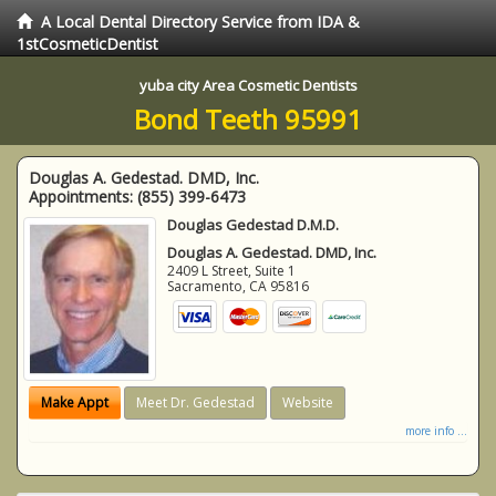
A Local Dental Directory Service from IDA &
1stCosmeticDentist
yuba city Area Cosmetic Dentists
Bond Teeth 95991
Douglas A. Gedestad. DMD, Inc.
Appointments:
(855) 399-6473
Douglas Gedestad D.M.D.
Douglas A. Gedestad. DMD, Inc.
2409 L Street, Suite 1
Sacramento
,
CA
95816
Make Appt
Meet Dr. Gedestad
Website
more info ...