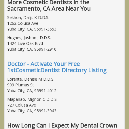
More Cosmetic Dentists in the
Sacramento, CA Area Near You
Sekhon, Daljit K D.D.S.
1262 Colusa Ave
Yuba City, CA, 95991-3653
Hughes, Jashon J D.D.S.
1424 Live Oak Blvd
Yuba City, CA, 95991-2910
Doctor - Activate Your Free
1stCosmeticDentist Directory Listing
Lorente, Denise M D.D.S.
909 Plumas St
Yuba City, CA, 95991-4012
Mapanao, Mignon C D.D.S.
727 Colusa Ave
Yuba City, CA, 95991-3943
How Long Can I Expect My Dental Crown