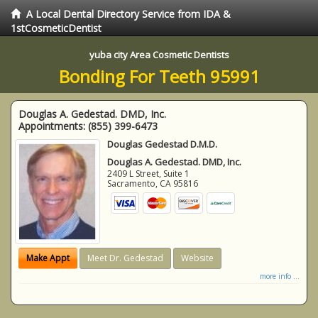
A Local Dental Directory Service from IDA &
1stCosmeticDentist
yuba city Area Cosmetic Dentists
Bonding For Teeth 95991
Douglas A. Gedestad. DMD, Inc.
Appointments:
(855) 399-6473
Douglas Gedestad D.M.D.
Douglas A. Gedestad. DMD, Inc.
2409 L Street, Suite 1
Sacramento
,
CA
95816
Make Appt
Meet Dr. Gedestad
Website
more info ...