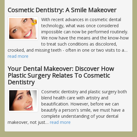
Cosmetic Dentistry: A Smile Makeover
With recent advances in cosmetic dental
technology, what was once considered
impossible can now be performed routinely.
We now have the means and the know-how
to treat such conditions as discolored,
crooked, and missing teeth - often in one or two visits to a
…
read more
Your Dental Makeover: Discover How
Plastic Surgery Relates To Cosmetic
Dentistry
Cosmetic dentistry and plastic surgery both
blend health care with artistry and
beautification. However, before we can
beautify a person's smile, we must have a
complete understanding of your dental
makeover, not just
…
read more