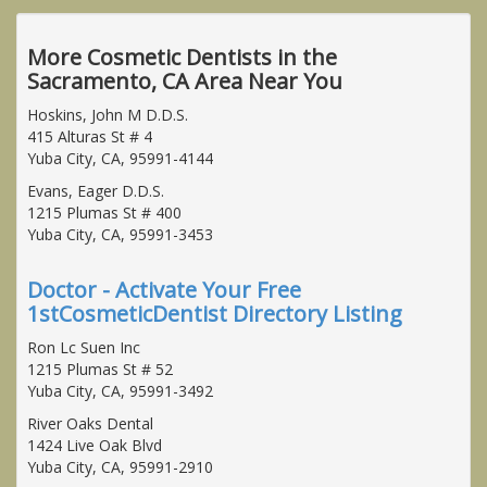
More Cosmetic Dentists in the
Sacramento, CA Area Near You
Hoskins, John M D.D.S.
415 Alturas St # 4
Yuba City, CA, 95991-4144
Evans, Eager D.D.S.
1215 Plumas St # 400
Yuba City, CA, 95991-3453
Doctor - Activate Your Free
1stCosmeticDentist Directory Listing
Ron Lc Suen Inc
1215 Plumas St # 52
Yuba City, CA, 95991-3492
River Oaks Dental
1424 Live Oak Blvd
Yuba City, CA, 95991-2910