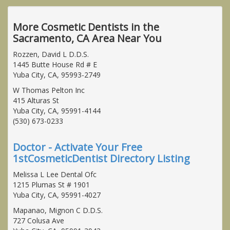
More Cosmetic Dentists in the
Sacramento, CA Area Near You
Rozzen, David L D.D.S.
1445 Butte House Rd # E
Yuba City, CA, 95993-2749
W Thomas Pelton Inc
415 Alturas St
Yuba City, CA, 95991-4144
(530) 673-0233
Doctor - Activate Your Free
1stCosmeticDentist Directory Listing
Melissa L Lee Dental Ofc
1215 Plumas St # 1901
Yuba City, CA, 95991-4027
Mapanao, Mignon C D.D.S.
727 Colusa Ave