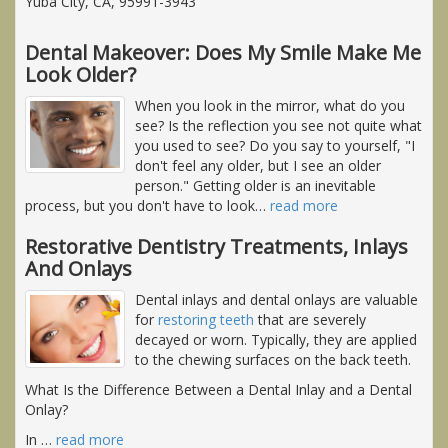
Yuba City, CA, 95991-3943
Dental Makeover: Does My Smile Make Me
Look Older?
When you look in the mirror, what do you
see? Is the reflection you see not quite what
you used to see? Do you say to yourself, "I
don't feel any older, but I see an older
person." Getting older is an inevitable
process, but you don't have to look
…
read more
Restorative Dentistry Treatments, Inlays
And Onlays
Dental inlays and dental onlays are valuable
for
restoring teeth
that are severely
decayed or worn. Typically, they are applied
to the chewing surfaces on the back teeth.
What Is the Difference Between a Dental Inlay and a Dental
Onlay?
In
…
read more