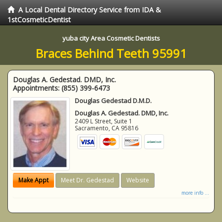
A Local Dental Directory Service from IDA &
1stCosmeticDentist
yuba city Area Cosmetic Dentists
Braces Behind Teeth 95991
Douglas A. Gedestad. DMD, Inc.
Appointments:
(855) 399-6473
Douglas Gedestad D.M.D.
Douglas A. Gedestad. DMD, Inc.
2409 L Street, Suite 1
Sacramento
,
CA
95816
Make Appt
Meet Dr. Gedestad
Website
more info ...