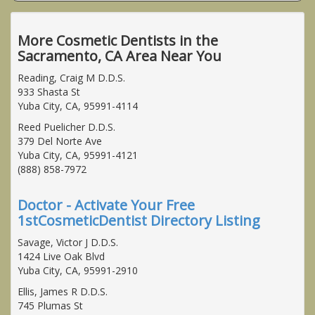
More Cosmetic Dentists in the
Sacramento, CA Area Near You
Reading, Craig M D.D.S.
933 Shasta St
Yuba City, CA, 95991-4114
Reed Puelicher D.D.S.
379 Del Norte Ave
Yuba City, CA, 95991-4121
(888) 858-7972
Doctor - Activate Your Free
1stCosmeticDentist Directory Listing
Savage, Victor J D.D.S.
1424 Live Oak Blvd
Yuba City, CA, 95991-2910
Ellis, James R D.D.S.
745 Plumas St