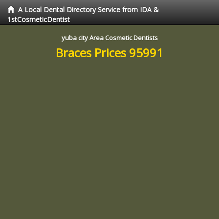
A Local Dental Directory Service from IDA &
1stCosmeticDentist
yuba city Area Cosmetic Dentists
Braces Prices 95991