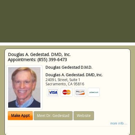
Douglas A. Gedestad. DMD, Inc.
Appointments:
(855) 399-6473
Douglas Gedestad D.M.D.
Douglas A. Gedestad. DMD, Inc.
2409 L Street, Suite 1
Sacramento
,
CA
95816
Make Appt
Meet Dr. Gedestad
Website
more info ...