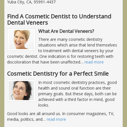
Yuba City, CA, 95991-4437
Find A Cosmetic Dentist to Understand
Dental Veneers
What Are Dental Veneers?
There are many cosmetic dentistry
situations which arise that lend themselves
to treatment with dental veneers by your
cosmetic dentist. One indication is for restoring teeth with
discoloration that have been unaffected
…
read more
Cosmetic Dentistry for a Perfect Smile
In most cosmetic dentistry practices, good
health and sound oral function are their
primary goals. But these days, both can be
achieved with a third factor in mind, good
looks.
Good looks are all around us. In consumer magazines, TV,
media, politics, and
…
read more