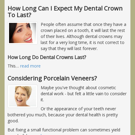
How Long Can I Expect My Dental Crown
To Last?
People often assume that once they have a
crown placed on a tooth, it will last the rest
of their lives. Although dental crowns may
last for a very long time, it is not correct to
say that they will last forever.
How Long Do Dental Crowns Last?
This
…
read more
Considering Porcelain Veneers?
Maybe you've thought about cosmetic
dental work - but felt a little vain to consider
it.
Or the appearance of your teeth never
bothered you much, because your dental health is pretty
good.
But fixing a small functional problem can sometimes yield