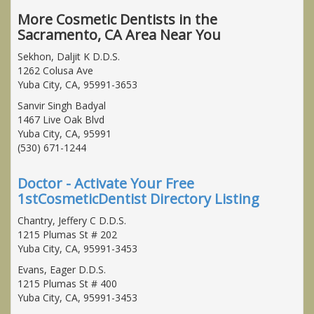
More Cosmetic Dentists in the
Sacramento, CA Area Near You
Sekhon, Daljit K D.D.S.
1262 Colusa Ave
Yuba City, CA, 95991-3653
Sanvir Singh Badyal
1467 Live Oak Blvd
Yuba City, CA, 95991
(530) 671-1244
Doctor - Activate Your Free
1stCosmeticDentist Directory Listing
Chantry, Jeffery C D.D.S.
1215 Plumas St # 202
Yuba City, CA, 95991-3453
Evans, Eager D.D.S.
1215 Plumas St # 400
Yuba City, CA, 95991-3453