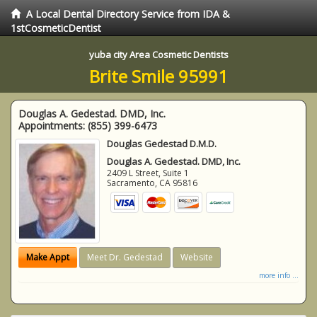
A Local Dental Directory Service from IDA &
1stCosmeticDentist
yuba city Area Cosmetic Dentists
Brite Smile 95991
Douglas A. Gedestad. DMD, Inc.
Appointments:
(855) 399-6473
Douglas Gedestad D.M.D.
Douglas A. Gedestad. DMD, Inc.
2409 L Street, Suite 1
Sacramento
,
CA
95816
Make Appt
Meet Dr. Gedestad
Website
more info ...