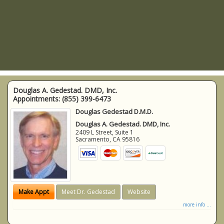
Douglas A. Gedestad. DMD, Inc.
Appointments:
(855) 399-6473
Douglas Gedestad D.M.D.
Douglas A. Gedestad. DMD, Inc.
2409 L Street, Suite 1
Sacramento
,
CA
95816
Make Appt
Meet Dr. Gedestad
Website
more info ...