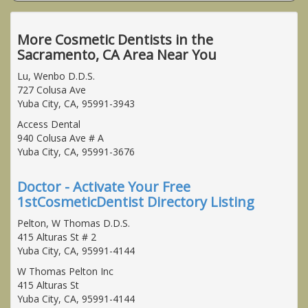
More Cosmetic Dentists in the
Sacramento, CA Area Near You
Lu, Wenbo D.D.S.
727 Colusa Ave
Yuba City, CA, 95991-3943
Access Dental
940 Colusa Ave # A
Yuba City, CA, 95991-3676
Doctor - Activate Your Free
1stCosmeticDentist Directory Listing
Pelton, W Thomas D.D.S.
415 Alturas St # 2
Yuba City, CA, 95991-4144
W Thomas Pelton Inc
415 Alturas St
Yuba City, CA, 95991-4144