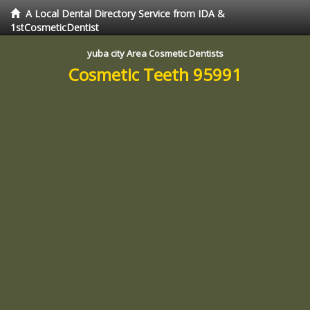
A Local Dental Directory Service from IDA &
1stCosmeticDentist
yuba city Area Cosmetic Dentists
Cosmetic Teeth 95991