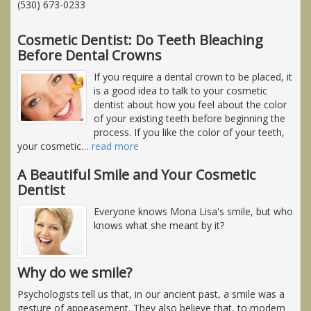
(530) 673-0233
Cosmetic Dentist: Do Teeth Bleaching
Before Dental Crowns
If you require a dental crown to be placed, it
is a good idea to talk to your cosmetic
dentist about how you feel about the color
of your existing teeth before beginning the
process. If you like the color of your teeth,
your cosmetic
…
read more
A Beautiful Smile and Your Cosmetic
Dentist
Everyone knows Mona Lisa's smile, but who
knows what she meant by it?
Why do we smile?
Psychologists tell us that, in our ancient past, a smile was a
gesture of appeasement. They also believe that, to modern