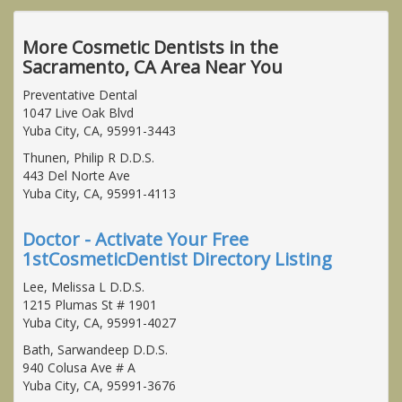
More Cosmetic Dentists in the
Sacramento, CA Area Near You
Preventative Dental
1047 Live Oak Blvd
Yuba City, CA, 95991-3443
Thunen, Philip R D.D.S.
443 Del Norte Ave
Yuba City, CA, 95991-4113
Doctor - Activate Your Free
1stCosmeticDentist Directory Listing
Lee, Melissa L D.D.S.
1215 Plumas St # 1901
Yuba City, CA, 95991-4027
Bath, Sarwandeep D.D.S.
940 Colusa Ave # A
Yuba City, CA, 95991-3676