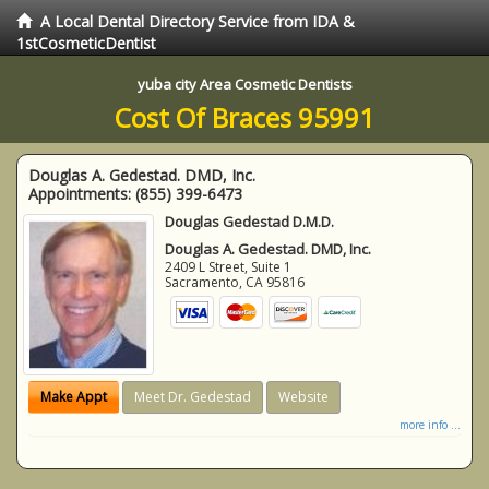
A Local Dental Directory Service from IDA &
1stCosmeticDentist
yuba city Area Cosmetic Dentists
Cost Of Braces 95991
Douglas A. Gedestad. DMD, Inc.
Appointments:
(855) 399-6473
Douglas Gedestad D.M.D.
Douglas A. Gedestad. DMD, Inc.
2409 L Street, Suite 1
Sacramento
,
CA
95816
Make Appt
Meet Dr. Gedestad
Website
more info ...