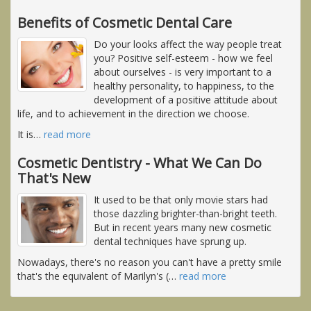
Benefits of Cosmetic Dental Care
Do your looks affect the way people treat
you? Positive self-esteem - how we feel
about ourselves - is very important to a
healthy personality, to happiness, to the
development of a positive attitude about
life, and to achievement in the direction we choose.
It is
…
read more
Cosmetic Dentistry - What We Can Do
That's New
It used to be that only movie stars had
those dazzling brighter-than-bright teeth.
But in recent years many new cosmetic
dental techniques have sprung up.
Nowadays, there's no reason you can't have a pretty smile
that's the equivalent of Marilyn's (
…
read more