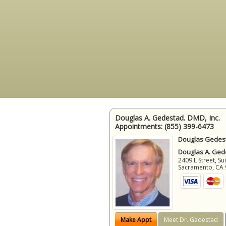
Douglas A. Gedestad. DMD, Inc.
Appointments:
(855) 399-6473
Douglas Gedest
Douglas A. Gede
2409 L Street, Su
Sacramento
,
CA
Make Appt
Meet Dr. Gedestad