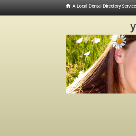
A Local Dental Directory Servi
y