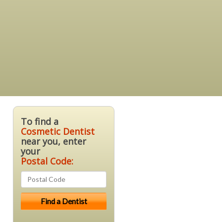
To find a
Cosmetic Dentist
near you, enter
your
Postal Code: