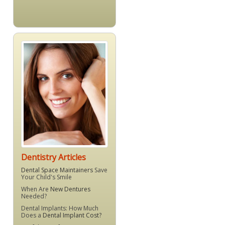
Dentistry Articles
Dental Space Maintainers
Save
Your Child's Smile
When Are
New Dentures
Needed?
Dental Implants: How Much
Does a
Dental Implant Cost?