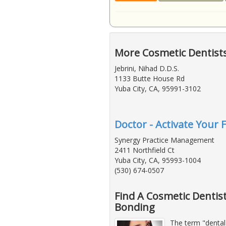
More Cosmetic Dentists
Jebrini, Nihad D.D.S.
1133 Butte House Rd
Yuba City, CA, 95991-3102
Doctor - Activate Your 
Synergy Practice Management
2411 Northfield Ct
Yuba City, CA, 95993-1004
(530) 674-0507
Find A Cosmetic Dentis
Bonding
The term "dental