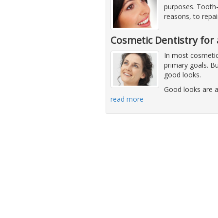
purposes. Tooth-
reasons, to repa
Cosmetic Dentistry for 
In most cosmetic 
primary goals. Bu
good looks.
Good looks are a
read more