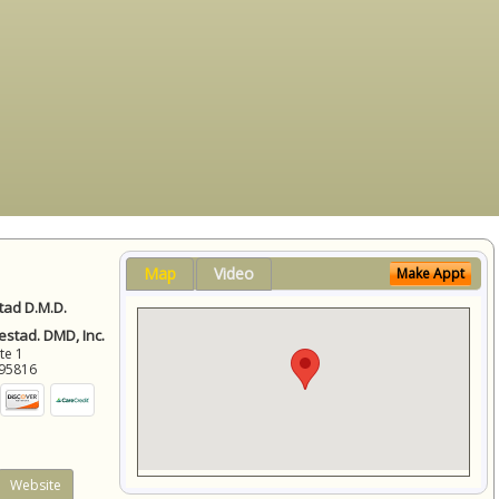
Map
Video
Make Appt
ad D.M.D.
stad. DMD, Inc.
ite 1
95816
Website