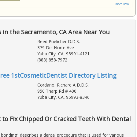
more info ...
 in the Sacramento, CA Area Near You
Reed Puelicher D.D.S.
379 Del Norte Ave
Yuba City, CA, 95991-4121
(888) 858-7972
Free 1stCosmeticDentist Directory Listing
Cordano, Richard A D.D.S.
950 Tharp Rd # 400
Yuba City, CA, 95993-8346
t to Fix Chipped Or Cracked Teeth With Dental
 bonding" describes a dental procedure that is used for various