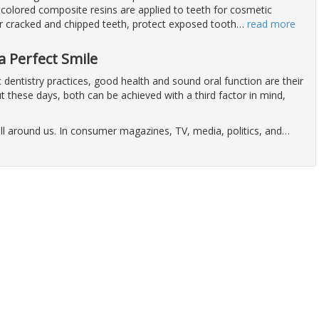
colored composite resins are applied to teeth for cosmetic
ir cracked and chipped teeth, protect exposed tooth
…
read more
a Perfect Smile
dentistry practices, good health and sound oral function are their
t these days, both can be achieved with a third factor in mind,
ll around us. In consumer magazines, TV, media, politics, and
…