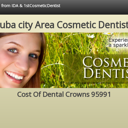
ce from IDA & 1stCosmeticDentist
uba city Area Cosmetic Dentis
Cost Of Dental Crowns 95991