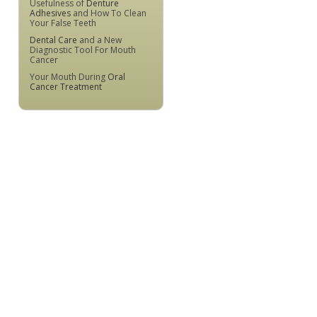
Usefulness of
Denture
Adhesives
and How To Clean
Your False Teeth
Dental Care
and a New
Diagnostic Tool For Mouth
Cancer
Your Mouth During
Oral
Cancer Treatment