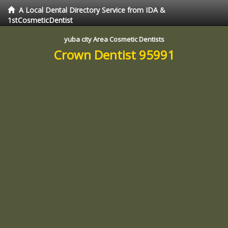
A Local Dental Directory Service from IDA &
1stCosmeticDentist
yuba city Area Cosmetic Dentists
Crown Dentist 95991