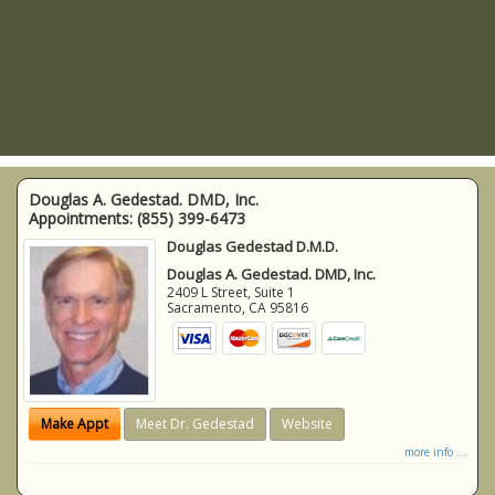
Douglas A. Gedestad. DMD, Inc.
Appointments:
(855) 399-6473
Douglas Gedestad D.M.D.
Douglas A. Gedestad. DMD, Inc.
2409 L Street, Suite 1
Sacramento
,
CA
95816
Make Appt
Meet Dr. Gedestad
Website
more info ...