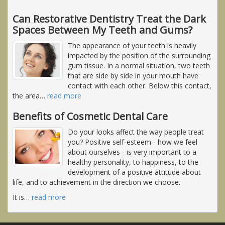
Can Restorative Dentistry Treat the Dark
Spaces Between My Teeth and Gums?
The appearance of your teeth is heavily
impacted by the position of the surrounding
gum tissue. In a normal situation, two teeth
that are side by side in your mouth have
contact with each other. Below this contact,
the area
…
read more
Benefits of Cosmetic Dental Care
Do your looks affect the way people treat
you? Positive self-esteem - how we feel
about ourselves - is very important to a
healthy personality, to happiness, to the
development of a positive attitude about
life, and to achievement in the direction we choose.
It is
…
read more