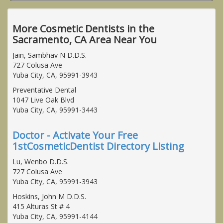
More Cosmetic Dentists in the
Sacramento, CA Area Near You
Jain, Sambhav N D.D.S.
727 Colusa Ave
Yuba City, CA, 95991-3943
Preventative Dental
1047 Live Oak Blvd
Yuba City, CA, 95991-3443
Doctor - Activate Your Free
1stCosmeticDentist Directory Listing
Lu, Wenbo D.D.S.
727 Colusa Ave
Yuba City, CA, 95991-3943
Hoskins, John M D.D.S.
415 Alturas St # 4
Yuba City, CA, 95991-4144