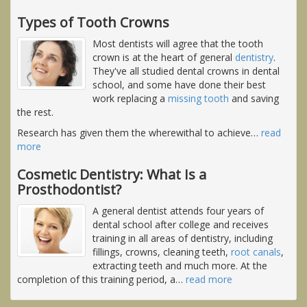
Types of Tooth Crowns
Most dentists will agree that the tooth
crown is at the heart of general
dentistry
.
They've all studied dental crowns in dental
school, and some have done their best
work replacing a
missing tooth
and saving
the rest.
Research has given them the wherewithal to achieve
…
read
more
Cosmetic Dentistry: What Is a
Prosthodontist?
A general dentist attends four years of
dental school after college and receives
training in all areas of dentistry, including
fillings, crowns, cleaning teeth,
root canals
,
extracting teeth and much more. At the
completion of this training period, a
…
read more