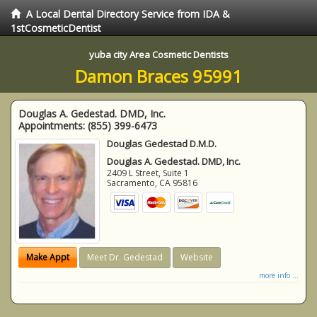
A Local Dental Directory Service from IDA &
1stCosmeticDentist
yuba city Area Cosmetic Dentists
Damon Braces 95991
Douglas A. Gedestad. DMD, Inc.
Appointments:
(855) 399-6473
Douglas Gedestad D.M.D.
Douglas A. Gedestad. DMD, Inc.
2409 L Street, Suite 1
Sacramento
,
CA
95816
Make Appt
Meet Dr. Gedestad
Website
more info ...