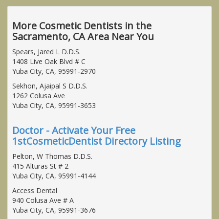
More Cosmetic Dentists in the
Sacramento, CA Area Near You
Spears, Jared L D.D.S.
1408 Live Oak Blvd # C
Yuba City, CA, 95991-2970
Sekhon, Ajaipal S D.D.S.
1262 Colusa Ave
Yuba City, CA, 95991-3653
Doctor - Activate Your Free
1stCosmeticDentist Directory Listing
Pelton, W Thomas D.D.S.
415 Alturas St # 2
Yuba City, CA, 95991-4144
Access Dental
940 Colusa Ave # A
Yuba City, CA, 95991-3676