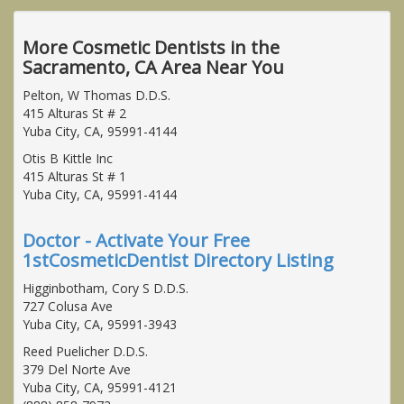
More Cosmetic Dentists in the
Sacramento, CA Area Near You
Pelton, W Thomas D.D.S.
415 Alturas St # 2
Yuba City, CA, 95991-4144
Otis B Kittle Inc
415 Alturas St # 1
Yuba City, CA, 95991-4144
Doctor - Activate Your Free
1stCosmeticDentist Directory Listing
Higginbotham, Cory S D.D.S.
727 Colusa Ave
Yuba City, CA, 95991-3943
Reed Puelicher D.D.S.
379 Del Norte Ave
Yuba City, CA, 95991-4121