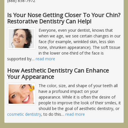
(888) 858-7972
Is Your Nose Getting Closer To Your Chin?
Restorative Dentistry Can Help!
Everyone, even your dentist, knows that
when we age, we see certain changes in our
face (for example, wrinkled skin, less skin
tone, shrunken appearance). The soft tissue
in the lower one-third of the face is
supported by
…
read more
How Aesthetic Dentistry Can Enhance
Your Appearance
The color, size, and shape of your teeth all
have a profound impact on your
appearance. While it is often the desire of
people to improve the look of their smiles, it
should be the goal of aesthetic dentistry, or
cosmetic dentistry
, to do this
…
read more