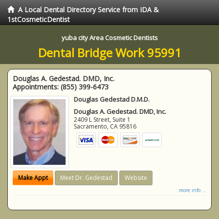
A Local Dental Directory Service from IDA &
1stCosmeticDentist
yuba city Area Cosmetic Dentists
Dental Bridge Work 95991
Douglas A. Gedestad. DMD, Inc.
Appointments:
(855) 399-6473
Douglas Gedestad D.M.D.
Douglas A. Gedestad. DMD, Inc.
2409 L Street, Suite 1
Sacramento
,
CA
95816
Make Appt
Meet Dr. Gedestad
Website
more info ...