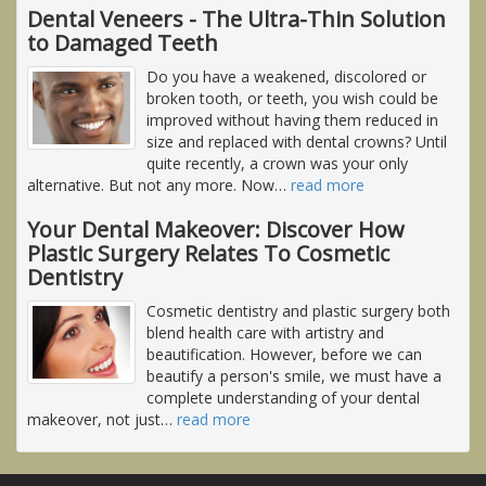
Dental Veneers - The Ultra-Thin Solution
to Damaged Teeth
Do you have a weakened, discolored or
broken tooth, or teeth, you wish could be
improved without having them reduced in
size and replaced with dental crowns? Until
quite recently, a crown was your only
alternative. But not any more. Now
…
read more
Your Dental Makeover: Discover How
Plastic Surgery Relates To Cosmetic
Dentistry
Cosmetic dentistry and plastic surgery both
blend health care with artistry and
beautification. However, before we can
beautify a person's smile, we must have a
complete understanding of your dental
makeover, not just
…
read more