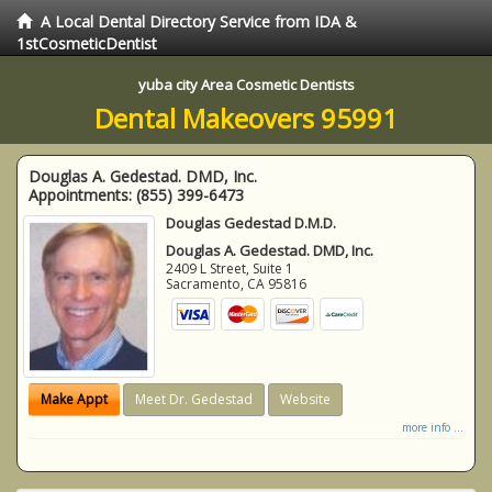
A Local Dental Directory Service from IDA &
1stCosmeticDentist
yuba city Area Cosmetic Dentists
Dental Makeovers 95991
Douglas A. Gedestad. DMD, Inc.
Appointments:
(855) 399-6473
Douglas Gedestad D.M.D.
Douglas A. Gedestad. DMD, Inc.
2409 L Street, Suite 1
Sacramento
,
CA
95816
Make Appt
Meet Dr. Gedestad
Website
more info ...