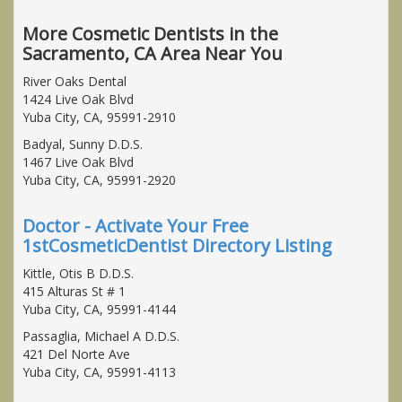
More Cosmetic Dentists in the
Sacramento, CA Area Near You
River Oaks Dental
1424 Live Oak Blvd
Yuba City, CA, 95991-2910
Badyal, Sunny D.D.S.
1467 Live Oak Blvd
Yuba City, CA, 95991-2920
Doctor - Activate Your Free
1stCosmeticDentist Directory Listing
Kittle, Otis B D.D.S.
415 Alturas St # 1
Yuba City, CA, 95991-4144
Passaglia, Michael A D.D.S.
421 Del Norte Ave
Yuba City, CA, 95991-4113