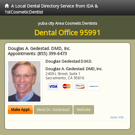
A Local Dental Directory Service from IDA &
1stCosmeticDentist
yuba city Area Cosmetic Dentists
Dental Office 95991
Douglas A. Gedestad. DMD, Inc.
Appointments:
(855) 399-6473
Douglas Gedestad D.M.D.
Douglas A. Gedestad. DMD, Inc.
2409 L Street, Suite 1
Sacramento
,
CA
95816
Make Appt
Meet Dr. Gedestad
Website
more info ...