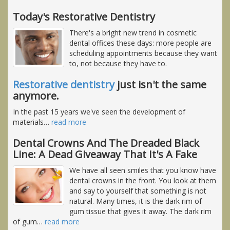
Today's Restorative Dentistry
There's a bright new trend in cosmetic
dental offices these days: more people are
scheduling appointments because they want
to, not because they have to.
Restorative dentistry
just isn't the same
anymore.
In the past 15 years we've seen the development of
materials
…
read more
Dental Crowns And The Dreaded Black
Line: A Dead Giveaway That It's A Fake
We have all seen smiles that you know have
dental crowns in the front. You look at them
and say to yourself that something is not
natural. Many times, it is the dark rim of
gum tissue that gives it away. The dark rim
of gum
…
read more