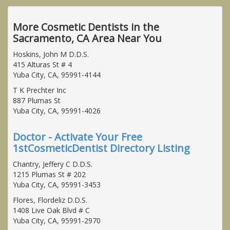
More Cosmetic Dentists in the
Sacramento, CA Area Near You
Hoskins, John M D.D.S.
415 Alturas St # 4
Yuba City, CA, 95991-4144
T K Prechter Inc
887 Plumas St
Yuba City, CA, 95991-4026
Doctor - Activate Your Free
1stCosmeticDentist Directory Listing
Chantry, Jeffery C D.D.S.
1215 Plumas St # 202
Yuba City, CA, 95991-3453
Flores, Flordeliz D.D.S.
1408 Live Oak Blvd # C
Yuba City, CA, 95991-2970