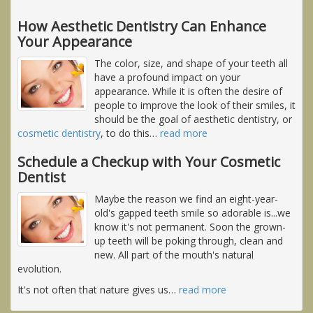
How Aesthetic Dentistry Can Enhance
Your Appearance
The color, size, and shape of your teeth all
have a profound impact on your
appearance. While it is often the desire of
people to improve the look of their smiles, it
should be the goal of aesthetic dentistry, or
cosmetic dentistry
, to do this
…
read more
Schedule a Checkup with Your Cosmetic
Dentist
Maybe the reason we find an eight-year-
old's gapped teeth smile so adorable is...we
know it's not permanent. Soon the grown-
up teeth will be poking through, clean and
new. All part of the mouth's natural
evolution.
It's not often that nature gives us
…
read more