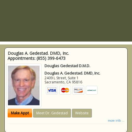
Douglas A. Gedestad. DMD, Inc.
Appointments:
(855) 399-6473
Douglas Gedestad D.M.D.
Douglas A. Gedestad. DMD, Inc.
2409 L Street, Suite 1
Sacramento
,
CA
95816
Make Appt
Meet Dr. Gedestad
Website
more info ...