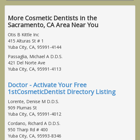
More Cosmetic Dentists in the
Sacramento, CA Area Near You
Otis B Kittle Inc
415 Alturas St # 1
Yuba City, CA, 95991-4144
Passaglia, Michael A D.D.S.
421 Del Norte Ave
Yuba City, CA, 95991-4113
Doctor - Activate Your Free
1stCosmeticDentist Directory Listing
Lorente, Denise M D.D.S.
909 Plumas St
Yuba City, CA, 95991-4012
Cordano, Richard A D.D.S.
950 Tharp Rd # 400
Yuba City, CA, 95993-8346