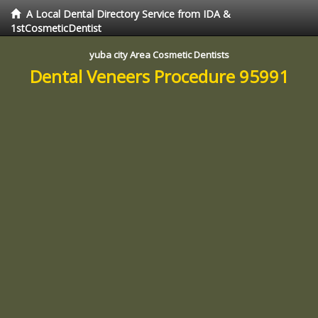
A Local Dental Directory Service from IDA &
1stCosmeticDentist
yuba city Area Cosmetic Dentists
Dental Veneers Procedure 95991