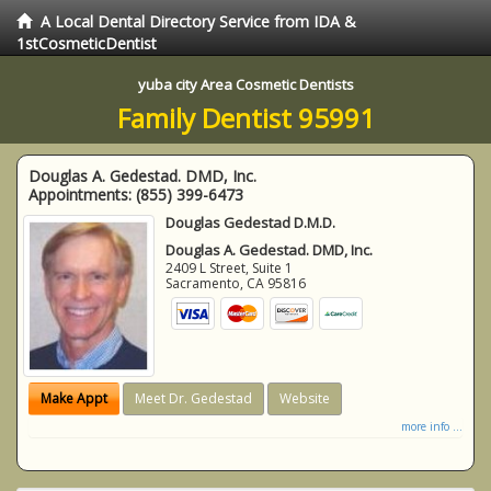
A Local Dental Directory Service from IDA &
1stCosmeticDentist
yuba city Area Cosmetic Dentists
Family Dentist 95991
Douglas A. Gedestad. DMD, Inc.
Appointments:
(855) 399-6473
Douglas Gedestad D.M.D.
Douglas A. Gedestad. DMD, Inc.
2409 L Street, Suite 1
Sacramento
,
CA
95816
Make Appt
Meet Dr. Gedestad
Website
more info ...