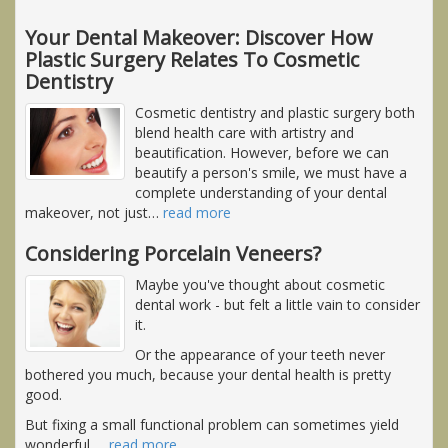
Your Dental Makeover: Discover How
Plastic Surgery Relates To Cosmetic
Dentistry
Cosmetic dentistry and plastic surgery both
blend health care with artistry and
beautification. However, before we can
beautify a person's smile, we must have a
complete understanding of your dental
makeover, not just
…
read more
Considering Porcelain Veneers?
Maybe you've thought about cosmetic
dental work - but felt a little vain to consider
it.
Or the appearance of your teeth never
bothered you much, because your dental health is pretty
good.
But fixing a small functional problem can sometimes yield
wonderful,
…
read more