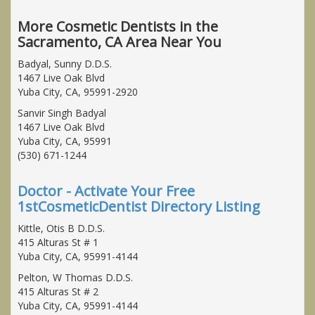
More Cosmetic Dentists in the
Sacramento, CA Area Near You
Badyal, Sunny D.D.S.
1467 Live Oak Blvd
Yuba City, CA, 95991-2920
Sanvir Singh Badyal
1467 Live Oak Blvd
Yuba City, CA, 95991
(530) 671-1244
Doctor - Activate Your Free
1stCosmeticDentist Directory Listing
Kittle, Otis B D.D.S.
415 Alturas St # 1
Yuba City, CA, 95991-4144
Pelton, W Thomas D.D.S.
415 Alturas St # 2
Yuba City, CA, 95991-4144