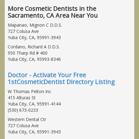
More Cosmetic Dentists in the
Sacramento, CA Area Near You
Mapanao, Mignon C D.D.S.
727 Colusa Ave
Yuba City, CA, 95991-3943
Cordano, Richard A D.D.S.
950 Tharp Rd # 400
Yuba City, CA, 95993-8346
Doctor - Activate Your Free
1stCosmeticDentist Directory Listing
W Thomas Pelton Inc
415 Alturas St
Yuba City, CA, 95991-4144
(530) 673-0233
Western Dental Ctr
727 Colusa Ave
Yuba City, CA, 95991-3943