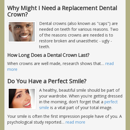
Why Might I Need a Replacement Dental
Crown?
Dental crowns (also known as "caps") are
needed on teeth for various reasons. Two
of the reasons crowns are needed is to
restore broken and unaesthetic - ugly -
teeth.
How Long Does a Dental Crown Last?
When crowns are well made, research shows that
…
read
more
Do You Have a Perfect Smile?
A healthy, beautiful smile should be part of
your wardrobe. When you're getting dressed
in the morning, don't forget that a
perfect
smile
is a vital part of your total image.
Your smile is often the first impression people have of you. A
psychological study reported
…
read more