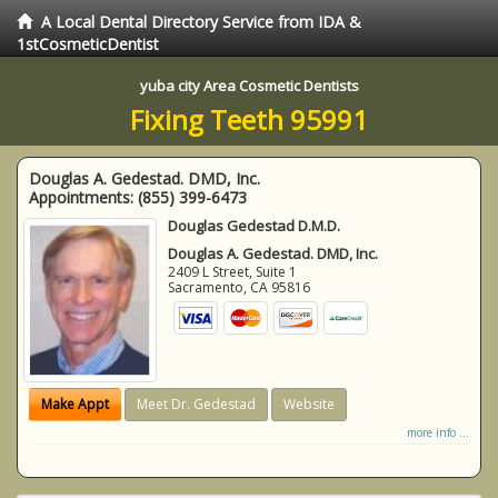
A Local Dental Directory Service from IDA &
1stCosmeticDentist
yuba city Area Cosmetic Dentists
Fixing Teeth 95991
Douglas A. Gedestad. DMD, Inc.
Appointments:
(855) 399-6473
Douglas Gedestad D.M.D.
Douglas A. Gedestad. DMD, Inc.
2409 L Street, Suite 1
Sacramento
,
CA
95816
Make Appt
Meet Dr. Gedestad
Website
more info ...