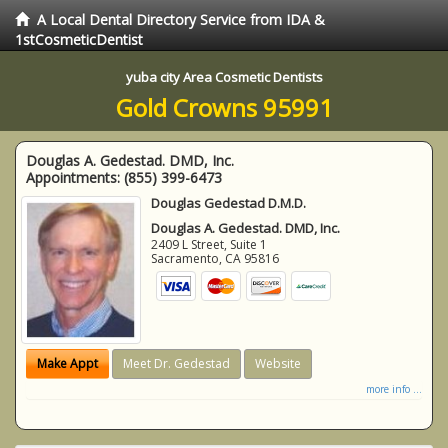
A Local Dental Directory Service from IDA &
1stCosmeticDentist
yuba city Area Cosmetic Dentists
Gold Crowns 95991
Douglas A. Gedestad. DMD, Inc.
Appointments:
(855) 399-6473
Douglas Gedestad D.M.D.
Douglas A. Gedestad. DMD, Inc.
2409 L Street, Suite 1
Sacramento
,
CA
95816
Make Appt
Meet Dr. Gedestad
Website
more info ...