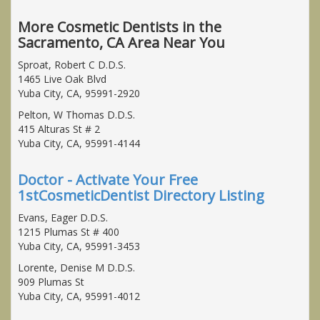
More Cosmetic Dentists in the
Sacramento, CA Area Near You
Sproat, Robert C D.D.S.
1465 Live Oak Blvd
Yuba City, CA, 95991-2920
Pelton, W Thomas D.D.S.
415 Alturas St # 2
Yuba City, CA, 95991-4144
Doctor - Activate Your Free
1stCosmeticDentist Directory Listing
Evans, Eager D.D.S.
1215 Plumas St # 400
Yuba City, CA, 95991-3453
Lorente, Denise M D.D.S.
909 Plumas St
Yuba City, CA, 95991-4012