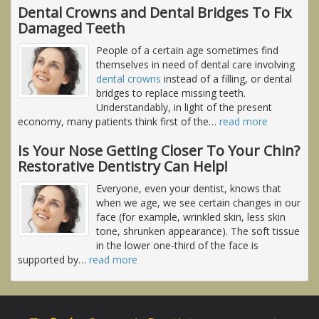
Dental Crowns and Dental Bridges To Fix
Damaged Teeth
People of a certain age sometimes find
themselves in need of dental care involving
dental crowns
instead of a filling, or dental
bridges to replace missing teeth.
Understandably, in light of the present
economy, many patients think first of the
…
read more
Is Your Nose Getting Closer To Your Chin?
Restorative Dentistry Can Help!
Everyone, even your dentist, knows that
when we age, we see certain changes in our
face (for example, wrinkled skin, less skin
tone, shrunken appearance). The soft tissue
in the lower one-third of the face is
supported by
…
read more