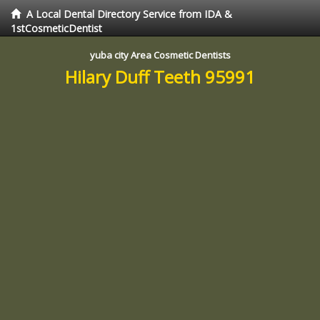
A Local Dental Directory Service from IDA &
1stCosmeticDentist
yuba city Area Cosmetic Dentists
Hilary Duff Teeth 95991