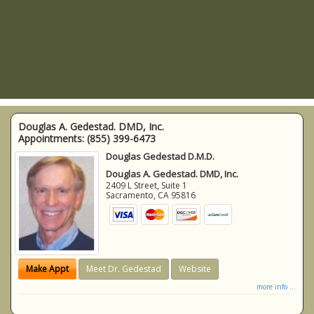
Douglas A. Gedestad. DMD, Inc.
Appointments:
(855) 399-6473
Douglas Gedestad D.M.D.
Douglas A. Gedestad. DMD, Inc.
2409 L Street, Suite 1
Sacramento
,
CA
95816
Make Appt
Meet Dr. Gedestad
Website
more info ...