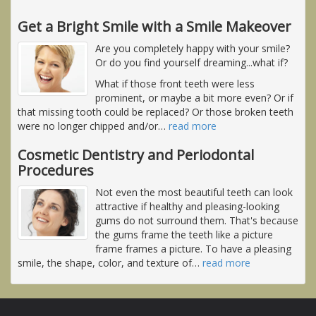
Get a Bright Smile with a Smile Makeover
Are you completely happy with your smile?
Or do you find yourself dreaming...what if?
What if those front teeth were less
prominent, or maybe a bit more even? Or if
that missing tooth could be replaced? Or those broken teeth
were no longer chipped and/or
…
read more
Cosmetic Dentistry and Periodontal
Procedures
Not even the most beautiful teeth can look
attractive if healthy and pleasing-looking
gums do not surround them. That's because
the gums frame the teeth like a picture
frame frames a picture. To have a pleasing
smile, the shape, color, and texture of
…
read more