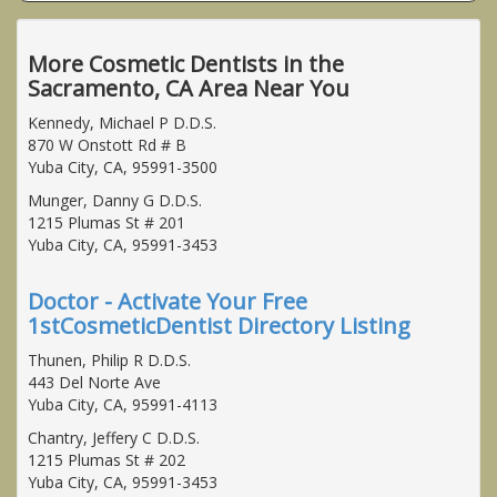
More Cosmetic Dentists in the
Sacramento, CA Area Near You
Kennedy, Michael P D.D.S.
870 W Onstott Rd # B
Yuba City, CA, 95991-3500
Munger, Danny G D.D.S.
1215 Plumas St # 201
Yuba City, CA, 95991-3453
Doctor - Activate Your Free
1stCosmeticDentist Directory Listing
Thunen, Philip R D.D.S.
443 Del Norte Ave
Yuba City, CA, 95991-4113
Chantry, Jeffery C D.D.S.
1215 Plumas St # 202
Yuba City, CA, 95991-3453