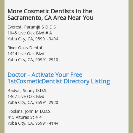
More Cosmetic Dentists in the
Sacramento, CA Area Near You
Everest, Paramjit S D.D.S.
1045 Live Oak Blvd # A
Yuba City, CA, 95991-3494
River Oaks Dental
1424 Live Oak Blvd
Yuba City, CA, 95991-2910
Doctor - Activate Your Free
1stCosmeticDentist Directory Listing
Badyal, Sunny D.D.S.
1467 Live Oak Blvd
Yuba City, CA, 95991-2920
Hoskins, John M D.D.S.
415 Alturas St # 4
Yuba City, CA, 95991-4144