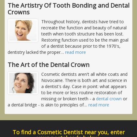
The Artistry Of Tooth Bonding and Dental
Crowns
Throughout history, dentists have tried to
recreate the function and beauty of natural
teeth when tooth structure has been lost.
Restoring function used to be the main goal
of a dentist because prior to the 1970's,
dentistry lacked the proper
…
read more
The Art of the Dental Crown
Cosmetic dentists aren't all white coats and
Novocaine. There is both art and science in
a dentist's day. Case in point: what appears
to be more or less routine restoration of
missing or broken teeth - a
dental crown
or
a dental bridge - is akin to principles of
…
read more
To find a Cosmetic Dentist near you, enter