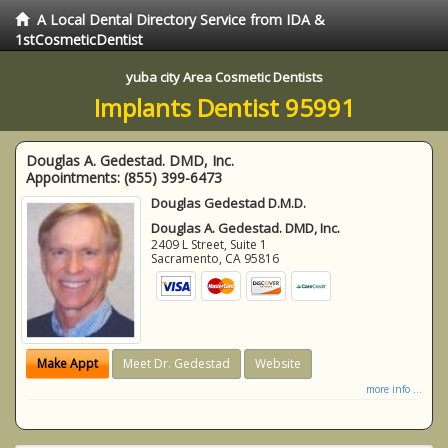
A Local Dental Directory Service from IDA &
1stCosmeticDentist
yuba city Area Cosmetic Dentists
Implants Dentist 95991
Douglas A. Gedestad. DMD, Inc.
Appointments:
(855) 399-6473
Douglas Gedestad D.M.D.
Douglas A. Gedestad. DMD, Inc.
2409 L Street, Suite 1
Sacramento
,
CA
95816
Make Appt
Meet Dr. Gedestad
Website
more info ...