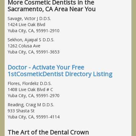
More Cosmetic Dentists in the
Sacramento, CA Area Near You
Savage, Victor J D.D.S.
1424 Live Oak Blvd
Yuba City, CA, 95991-2910
Sekhon, Ajaipal S D.D.S.
1262 Colusa Ave
Yuba City, CA, 95991-3653
Doctor - Activate Your Free
1stCosmeticDentist Directory Listing
Flores, Flordeliz D.D.S.
1408 Live Oak Blvd # C
Yuba City, CA, 95991-2970
Reading, Craig M D.D.S.
933 Shasta St
Yuba City, CA, 95991-4114
The Art of the Dental Crown