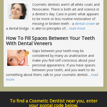
Cosmetic dentists aren't all white coats and
Novocaine. There is both art and science in
a dentist's day. Case in point: what appears
to be more or less routine restoration of
missing or broken teeth - a
dental crown
or
a dental bridge - is akin to principles of
…
read more
How To Fill Spaces Between Your Teeth
With Dental Veneers
Gaps between your teeth may be
considered by many as unattractive and
make you feel self-conscious about your
personal appearance. If you have spaces
between your teeth, and you want to do
something about them, talk to your cosmetic dentist
…
read
more
To find a Cosmetic Dentist near you, enter
your postal code below.