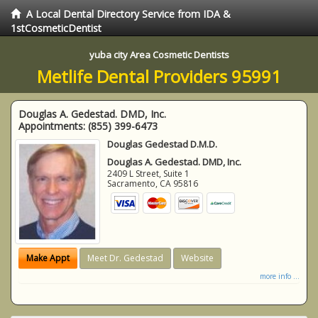
A Local Dental Directory Service from IDA &
1stCosmeticDentist
yuba city Area Cosmetic Dentists
Metlife Dental Providers 95991
Douglas A. Gedestad. DMD, Inc.
Appointments:
(855) 399-6473
Douglas Gedestad D.M.D.
Douglas A. Gedestad. DMD, Inc.
2409 L Street, Suite 1
Sacramento
,
CA
95816
Make Appt
Meet Dr. Gedestad
Website
more info ...