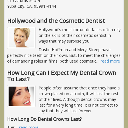
415 Alturas St # 4
Yuba City, CA, 95991-4144
Hollywood and the Cosmetic Dentist
Hollywood's most fortunate faces often rely
on the skills of their cosmetic dentist in
ways that may surprise you.
Dustin Hoffman and Meryl Streep have
perfectly nice teeth on their own. But, to meet the challenges
of demanding roles in films, both used cosmetic
…
read more
How Long Can I Expect My Dental Crown
To Last?
People often assume that once they have a
crown placed on a tooth, it will last the rest
of their lives. Although dental crowns may
last for a very long time, it is not correct to
say that they will last forever.
How Long Do Dental Crowns Last?
This
…
read more