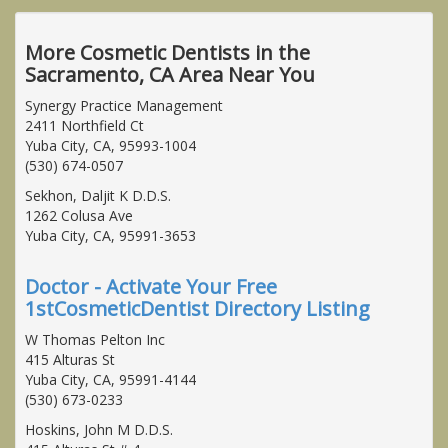
More Cosmetic Dentists in the
Sacramento, CA Area Near You
Synergy Practice Management
2411 Northfield Ct
Yuba City, CA, 95993-1004
(530) 674-0507
Sekhon, Daljit K D.D.S.
1262 Colusa Ave
Yuba City, CA, 95991-3653
Doctor - Activate Your Free
1stCosmeticDentist Directory Listing
W Thomas Pelton Inc
415 Alturas St
Yuba City, CA, 95991-4144
(530) 673-0233
Hoskins, John M D.D.S.