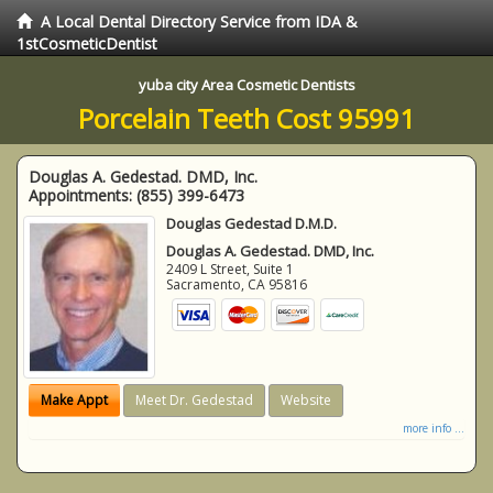
A Local Dental Directory Service from IDA &
1stCosmeticDentist
yuba city Area Cosmetic Dentists
Porcelain Teeth Cost 95991
Douglas A. Gedestad. DMD, Inc.
Appointments:
(855) 399-6473
Douglas Gedestad D.M.D.
Douglas A. Gedestad. DMD, Inc.
2409 L Street, Suite 1
Sacramento
,
CA
95816
Make Appt
Meet Dr. Gedestad
Website
more info ...