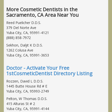
More Cosmetic Dentists in the
Sacramento, CA Area Near You
Reed Puelicher D.D.S.
379 Del Norte Ave
Yuba City, CA, 95991-4121
(888) 858-7972
Sekhon, Daljit K D.D.S.
1262 Colusa Ave
Yuba City, CA, 95991-3653
Doctor - Activate Your Free
1stCosmeticDentist Directory Listing
Rozzen, David L D.D.S.
1445 Butte House Rd # E
Yuba City, CA, 95993-2749
Pelton, W Thomas D.D.S.
415 Alturas St # 2
Yuba City, CA, 95991-4144