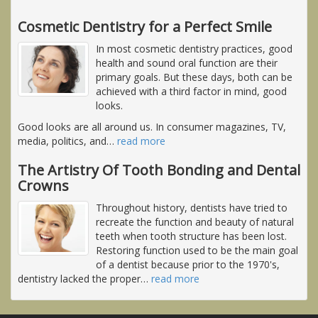
Cosmetic Dentistry for a Perfect Smile
In most cosmetic dentistry practices, good
health and sound oral function are their
primary goals. But these days, both can be
achieved with a third factor in mind, good
looks.
Good looks are all around us. In consumer magazines, TV,
media, politics, and
…
read more
The Artistry Of Tooth Bonding and Dental
Crowns
Throughout history, dentists have tried to
recreate the function and beauty of natural
teeth when tooth structure has been lost.
Restoring function used to be the main goal
of a dentist because prior to the 1970's,
dentistry lacked the proper
…
read more