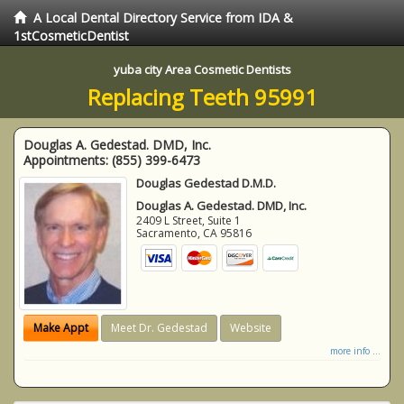
A Local Dental Directory Service from IDA &
1stCosmeticDentist
yuba city Area Cosmetic Dentists
Replacing Teeth 95991
Douglas A. Gedestad. DMD, Inc.
Appointments:
(855) 399-6473
Douglas Gedestad D.M.D.
Douglas A. Gedestad. DMD, Inc.
2409 L Street, Suite 1
Sacramento
,
CA
95816
Make Appt
Meet Dr. Gedestad
Website
more info ...