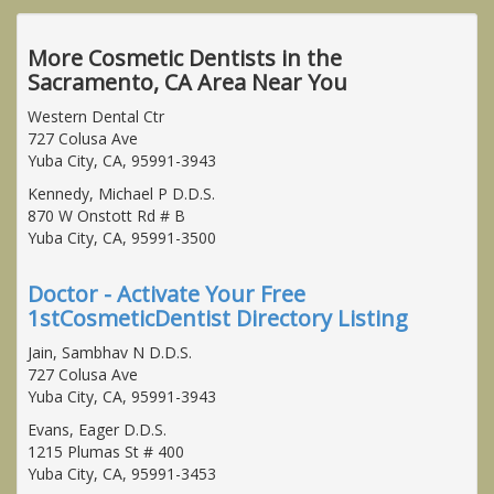
More Cosmetic Dentists in the
Sacramento, CA Area Near You
Western Dental Ctr
727 Colusa Ave
Yuba City, CA, 95991-3943
Kennedy, Michael P D.D.S.
870 W Onstott Rd # B
Yuba City, CA, 95991-3500
Doctor - Activate Your Free
1stCosmeticDentist Directory Listing
Jain, Sambhav N D.D.S.
727 Colusa Ave
Yuba City, CA, 95991-3943
Evans, Eager D.D.S.
1215 Plumas St # 400
Yuba City, CA, 95991-3453