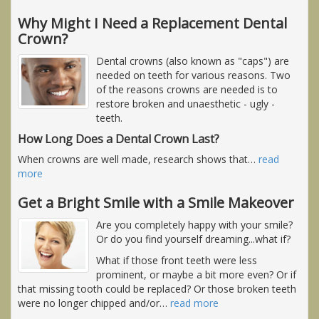
Why Might I Need a Replacement Dental
Crown?
Dental crowns (also known as "caps") are
needed on teeth for various reasons. Two
of the reasons crowns are needed is to
restore broken and unaesthetic - ugly -
teeth.
How Long Does a Dental Crown Last?
When crowns are well made, research shows that
…
read
more
Get a Bright Smile with a Smile Makeover
Are you completely happy with your smile?
Or do you find yourself dreaming...what if?
What if those front teeth were less
prominent, or maybe a bit more even? Or if
that missing tooth could be replaced? Or those broken teeth
were no longer chipped and/or
…
read more