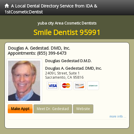
A Local Dental Directory Service from IDA &
1stCosmeticDentist
yuba city Area Cosmetic Dentists
Smile Dentist 95991
Douglas A. Gedestad. DMD, Inc.
Appointments:
(855) 399-6473
Douglas Gedestad D.M.D.
Douglas A. Gedestad. DMD, Inc.
2409 L Street, Suite 1
Sacramento
,
CA
95816
Make Appt
Meet Dr. Gedestad
Website
more info ...