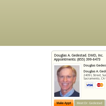
Douglas A. Gedestad. DMD, Inc.
Appointments:
(855) 399-6473
Douglas Gedest
Douglas A. Gede
2409 L Street, Su
Sacramento
,
CA
Make Appt
Meet Dr. Gedestad