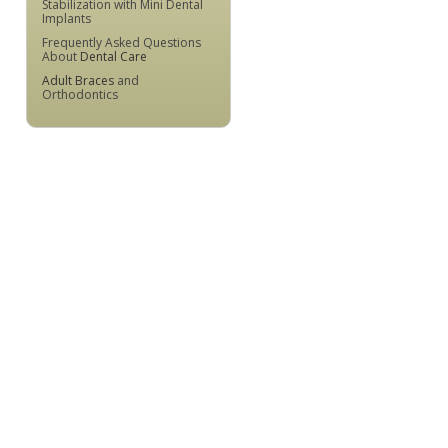
Stabilization with Mini Dental
Implants
Frequently Asked Questions
About
Dental Care
Adult Braces
and
Orthodontics