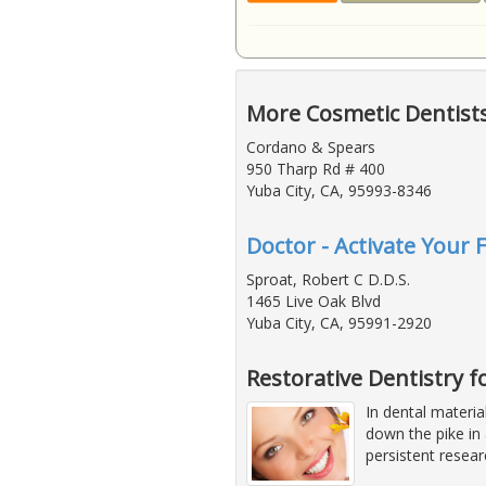
More Cosmetic Dentists
Cordano & Spears
950 Tharp Rd # 400
Yuba City, CA, 95993-8346
Doctor - Activate Your 
Sproat, Robert C D.D.S.
1465 Live Oak Blvd
Yuba City, CA, 95991-2920
Restorative Dentistry 
In dental materia
down the pike in 
persistent resea