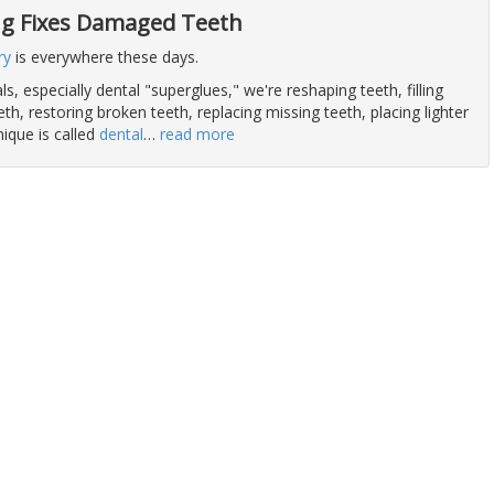
g Fixes Damaged Teeth
ry
is everywhere these days.
s, especially dental "superglues," we're reshaping teeth, filling
h, restoring broken teeth, replacing missing teeth, placing lighter
ique is called
dental
…
read more