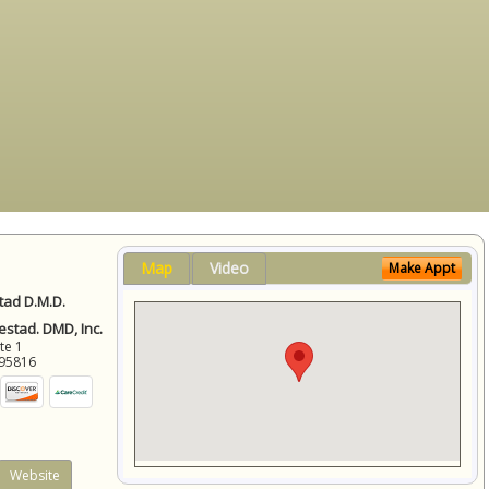
Map
Video
Make Appt
ad D.M.D.
stad. DMD, Inc.
ite 1
95816
Website