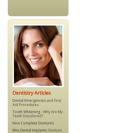
Dentistry Articles
Dental Emergencies
and First
Aid Procedures
Tooth Whitening
- Why Are My
Teeth Discolored?
New
Complete Dentures
Mini Dental Implants
: Denture