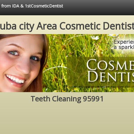
ce from IDA & 1stCosmeticDentist
uba city Area Cosmetic Dentis
Teeth Cleaning 95991