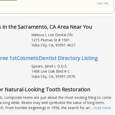
more info ...
 in the Sacramento, CA Area Near You
Melissa L Lee Dental Ofc
1215 Plumas St # 1901
Yuba City, CA, 95991-4027
Free 1stCosmeticDentist Directory Listing
Spears, Jared L D.D.S.
1408 Live Oak Blvd # C
Yuba City, CA, 95991-2970
for Natural-Looking Tooth Restoration
ls, composite resins are just about the most exciting thing to come
a long while. Resins may well symbolize the value of long-term,
rch. From humble beginnings in 1956, the search for an
…
read more