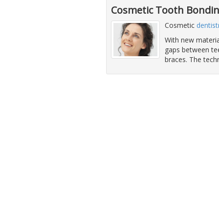
Cosmetic Tooth Bondin
Cosmetic
dentist
With new material
gaps between teet
braces. The techn