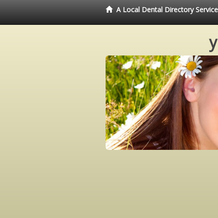
A Local Dental Directory Servi
y