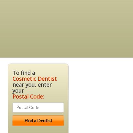
To find a
Cosmetic Dentist
near you, enter
your
Postal Code: