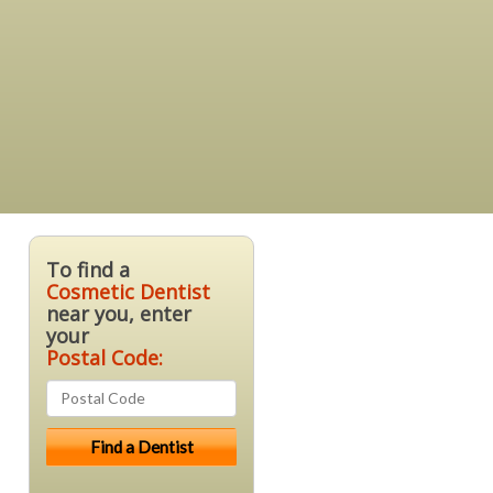
To find a
Cosmetic Dentist
near you, enter
your
Postal Code: