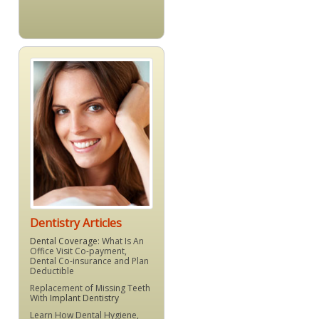
Dentistry Articles
Dental Coverage
: What Is An
Office Visit Co-payment,
Dental Co-insurance and Plan
Deductible
Replacement of Missing Teeth
With
Implant Dentistry
Learn How Dental Hygiene,