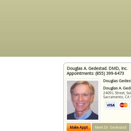
Douglas A. Gedestad. DMD, Inc.
Appointments:
(855) 399-6473
Douglas Gedest
Douglas A. Gede
2409 L Street, Su
Sacramento
,
CA
Make Appt
Meet Dr. Gedestad