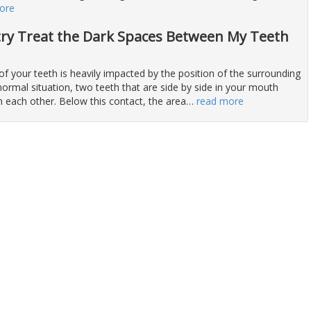
ore
try Treat the Dark Spaces Between My Teeth
f your teeth is heavily impacted by the position of the surrounding
normal situation, two teeth that are side by side in your mouth
h each other. Below this contact, the area
…
read more