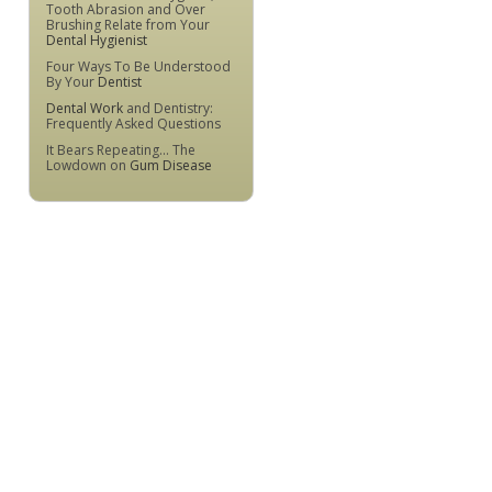
Tooth Abrasion and Over
Brushing Relate from Your
Dental Hygienist
Four Ways To Be Understood
By Your
Dentist
Dental Work
and Dentistry:
Frequently Asked Questions
It Bears Repeating... The
Lowdown on
Gum Disease