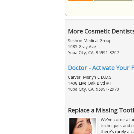
More Cosmetic Dentists
Sekhon Medical Group
1085 Gray Ave
Yuba City, CA, 95991-3207
Doctor - Activate Your 
Carver, Merlyn L D.D.S.
1408 Live Oak Blvd # F
Yuba City, CA, 95991-2970
Replace a Missing Tooth
We've come a lon
techniques and m
there's rarely a c