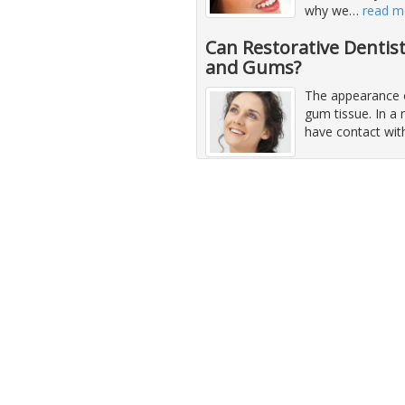
why we
…
read m
Can Restorative Dentis
and Gums?
The appearance o
gum tissue. In a 
have contact wit