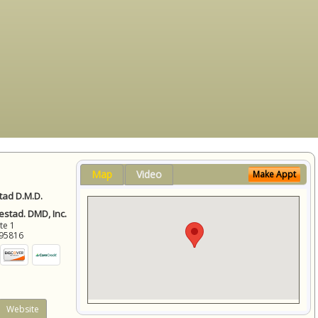
Map
Video
Make Appt
ad D.M.D.
stad. DMD, Inc.
ite 1
95816
Website