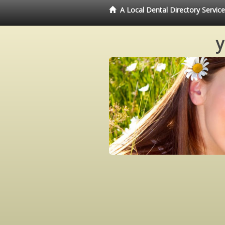
A Local Dental Directory Servi
y