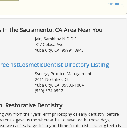
more info ...
 in the Sacramento, CA Area Near You
Jain, Sambhav N D.D.S.
727 Colusa Ave
Yuba City, CA, 95991-3943
Free 1stCosmeticDentist Directory Listing
Synergy Practice Management
2411 Northfield Ct
Yuba City, CA, 95993-1004
(530) 674-0507
: Restorative Dentistry
g way from the "yank 'em" philosophy of early dentistry, before
aterials gave us the wherewithal to save teeth. These days,
ase we can't salvage. It's a good time for dentists - saving teeth is