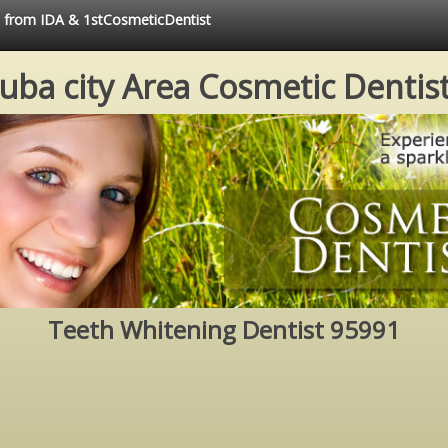
ce from IDA & 1stCosmeticDentist
uba city Area Cosmetic Dentis
Teeth Whitening Dentist 95991