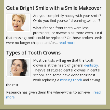
Get a Bright Smile with a Smile Makeover
Are you completely happy with your smile?
Or do you find yourself dreaming...what if?
What if those front teeth were less
prominent, or maybe a bit more even? Or if
that missing tooth could be replaced? Or those broken teeth
were no longer chipped and/or
…
read more
Types of Tooth Crowns
Most dentists will agree that the tooth
crown is at the heart of general
dentistry
.
They've all studied dental crowns in dental
school, and some have done their best
work replacing a
missing tooth
and saving
the rest.
Research has given them the wherewithal to achieve
…
read
more