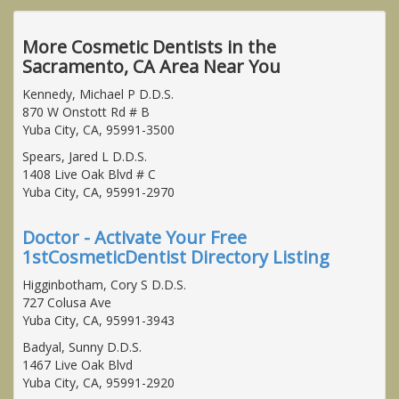
More Cosmetic Dentists in the
Sacramento, CA Area Near You
Kennedy, Michael P D.D.S.
870 W Onstott Rd # B
Yuba City, CA, 95991-3500
Spears, Jared L D.D.S.
1408 Live Oak Blvd # C
Yuba City, CA, 95991-2970
Doctor - Activate Your Free
1stCosmeticDentist Directory Listing
Higginbotham, Cory S D.D.S.
727 Colusa Ave
Yuba City, CA, 95991-3943
Badyal, Sunny D.D.S.
1467 Live Oak Blvd
Yuba City, CA, 95991-2920