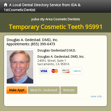
A Local Dental Directory Service from IDA &
1stCosmeticDentist
yuba city Area Cosmetic Dentists
Temporary Cosmetic Teeth 95991
Douglas A. Gedestad. DMD, Inc.
Appointments:
(855) 399-6473
Douglas Gedestad D.M.D.
Douglas A. Gedestad. DMD, Inc.
2409 L Street, Suite 1
Sacramento
,
CA
95816
Make Appt
Meet Dr. Gedestad
Website
more info ...