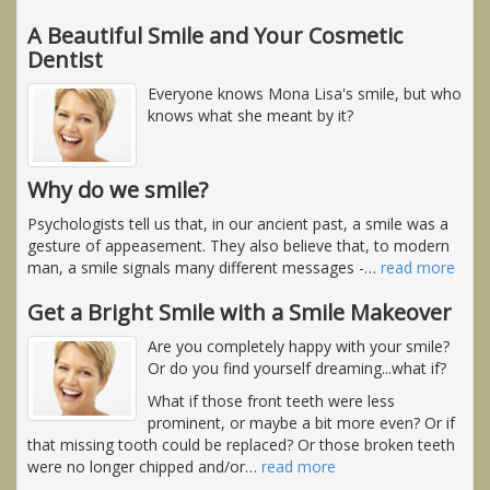
A Beautiful Smile and Your Cosmetic
Dentist
Everyone knows Mona Lisa's smile, but who
knows what she meant by it?
Why do we smile?
Psychologists tell us that, in our ancient past, a smile was a
gesture of appeasement. They also believe that, to modern
man, a smile signals many different messages -
…
read more
Get a Bright Smile with a Smile Makeover
Are you completely happy with your smile?
Or do you find yourself dreaming...what if?
What if those front teeth were less
prominent, or maybe a bit more even? Or if
that missing tooth could be replaced? Or those broken teeth
were no longer chipped and/or
…
read more