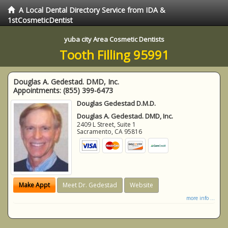
A Local Dental Directory Service from IDA &
1stCosmeticDentist
yuba city Area Cosmetic Dentists
Tooth Filling 95991
Douglas A. Gedestad. DMD, Inc.
Appointments:
(855) 399-6473
Douglas Gedestad D.M.D.
Douglas A. Gedestad. DMD, Inc.
2409 L Street, Suite 1
Sacramento
,
CA
95816
Make Appt
Meet Dr. Gedestad
Website
more info ...