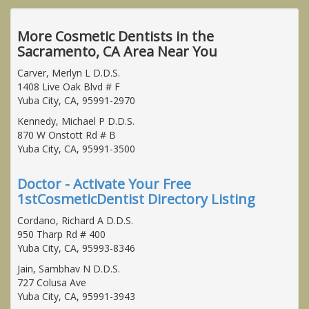
More Cosmetic Dentists in the
Sacramento, CA Area Near You
Carver, Merlyn L D.D.S.
1408 Live Oak Blvd # F
Yuba City, CA, 95991-2970
Kennedy, Michael P D.D.S.
870 W Onstott Rd # B
Yuba City, CA, 95991-3500
Doctor - Activate Your Free
1stCosmeticDentist Directory Listing
Cordano, Richard A D.D.S.
950 Tharp Rd # 400
Yuba City, CA, 95993-8346
Jain, Sambhav N D.D.S.
727 Colusa Ave
Yuba City, CA, 95991-3943