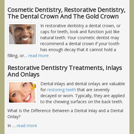
Cosmetic Dentistry, Restorative Dentistry,
The Dental Crown And The Gold Crown
In restorative dentistry a dental crown, or
caps for teeth, look and function just like
natural teeth. Your cosmetic dentist may
recommend a dental crown if your tooth
has enough decay that it cannot hold a
filling, or
…
read more
Restorative Dentistry Treatments, Inlays
And Onlays
Dental inlays and dental onlays are valuable
for
restoring teeth
that are severely
decayed or worn. Typically, they are applied
to the chewing surfaces on the back teeth.
What Is the Difference Between a Dental Inlay and a Dental
Onlay?
In
…
read more