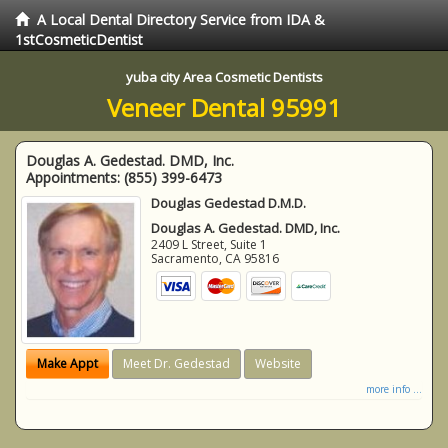
A Local Dental Directory Service from IDA &
1stCosmeticDentist
yuba city Area Cosmetic Dentists
Veneer Dental 95991
Douglas A. Gedestad. DMD, Inc.
Appointments:
(855) 399-6473
Douglas Gedestad D.M.D.
Douglas A. Gedestad. DMD, Inc.
2409 L Street, Suite 1
Sacramento
,
CA
95816
Make Appt
Meet Dr. Gedestad
Website
more info ...