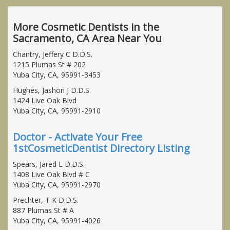
More Cosmetic Dentists in the
Sacramento, CA Area Near You
Chantry, Jeffery C D.D.S.
1215 Plumas St # 202
Yuba City, CA, 95991-3453
Hughes, Jashon J D.D.S.
1424 Live Oak Blvd
Yuba City, CA, 95991-2910
Doctor - Activate Your Free
1stCosmeticDentist Directory Listing
Spears, Jared L D.D.S.
1408 Live Oak Blvd # C
Yuba City, CA, 95991-2970
Prechter, T K D.D.S.
887 Plumas St # A
Yuba City, CA, 95991-4026