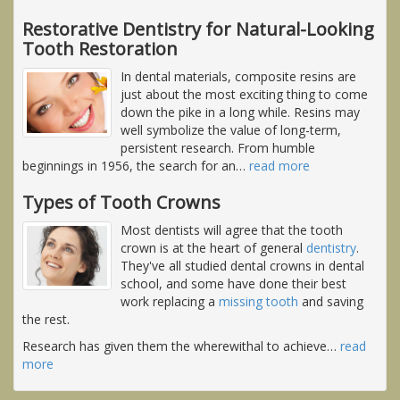
Restorative Dentistry for Natural-Looking
Tooth Restoration
In dental materials, composite resins are
just about the most exciting thing to come
down the pike in a long while. Resins may
well symbolize the value of long-term,
persistent research. From humble
beginnings in 1956, the search for an
…
read more
Types of Tooth Crowns
Most dentists will agree that the tooth
crown is at the heart of general
dentistry
.
They've all studied dental crowns in dental
school, and some have done their best
work replacing a
missing tooth
and saving
the rest.
Research has given them the wherewithal to achieve
…
read
more