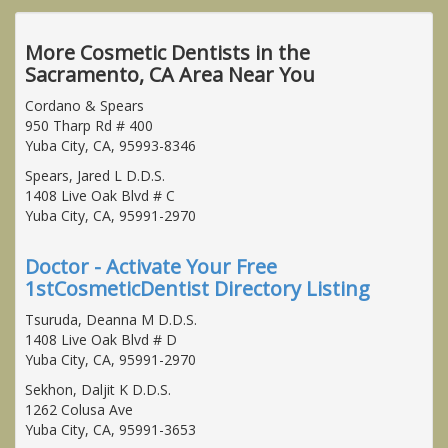
More Cosmetic Dentists in the
Sacramento, CA Area Near You
Cordano & Spears
950 Tharp Rd # 400
Yuba City, CA, 95993-8346
Spears, Jared L D.D.S.
1408 Live Oak Blvd # C
Yuba City, CA, 95991-2970
Doctor - Activate Your Free
1stCosmeticDentist Directory Listing
Tsuruda, Deanna M D.D.S.
1408 Live Oak Blvd # D
Yuba City, CA, 95991-2970
Sekhon, Daljit K D.D.S.
1262 Colusa Ave
Yuba City, CA, 95991-3653