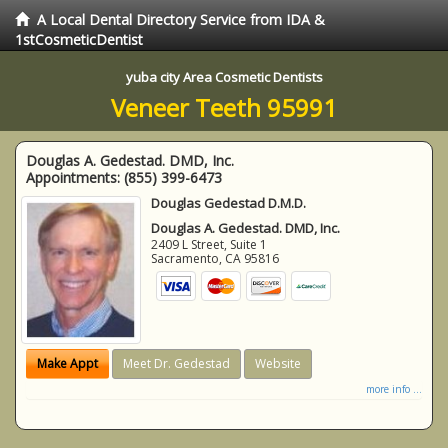
A Local Dental Directory Service from IDA &
1stCosmeticDentist
yuba city Area Cosmetic Dentists
Veneer Teeth 95991
Douglas A. Gedestad. DMD, Inc.
Appointments:
(855) 399-6473
Douglas Gedestad D.M.D.
Douglas A. Gedestad. DMD, Inc.
2409 L Street, Suite 1
Sacramento
,
CA
95816
Make Appt
Meet Dr. Gedestad
Website
more info ...