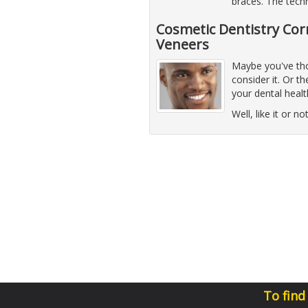
braces. The techn
Cosmetic Dentistry Cor
Veneers
Maybe you've thou
consider it. Or 
your dental healt
Well, like it or n
To find