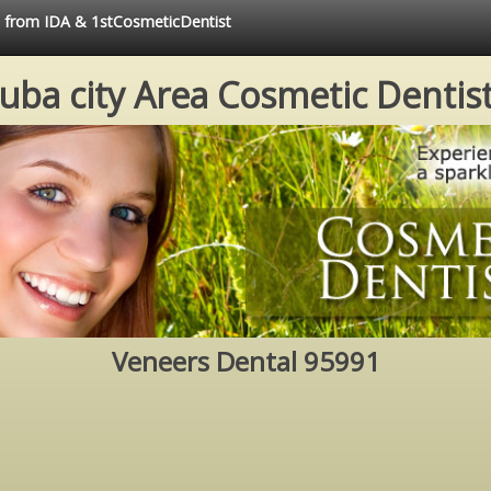
ce from IDA & 1stCosmeticDentist
uba city Area Cosmetic Dentis
Veneers Dental 95991