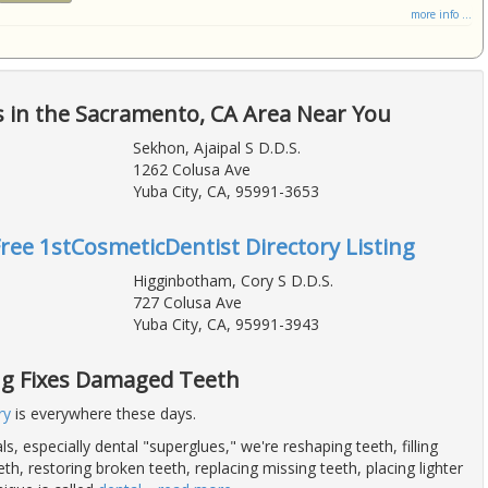
more info ...
 in the Sacramento, CA Area Near You
Sekhon, Ajaipal S D.D.S.
1262 Colusa Ave
Yuba City, CA, 95991-3653
Free 1stCosmeticDentist Directory Listing
Higginbotham, Cory S D.D.S.
727 Colusa Ave
Yuba City, CA, 95991-3943
g Fixes Damaged Teeth
ry
is everywhere these days.
s, especially dental "superglues," we're reshaping teeth, filling
h, restoring broken teeth, replacing missing teeth, placing lighter