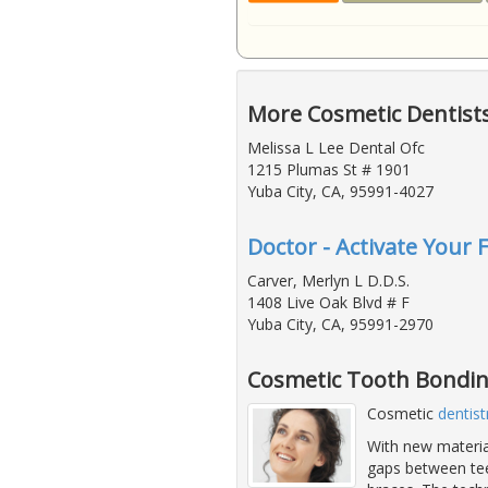
More Cosmetic Dentists
Melissa L Lee Dental Ofc
1215 Plumas St # 1901
Yuba City, CA, 95991-4027
Doctor - Activate Your 
Carver, Merlyn L D.D.S.
1408 Live Oak Blvd # F
Yuba City, CA, 95991-2970
Cosmetic Tooth Bondin
Cosmetic
dentist
With new material
gaps between teet