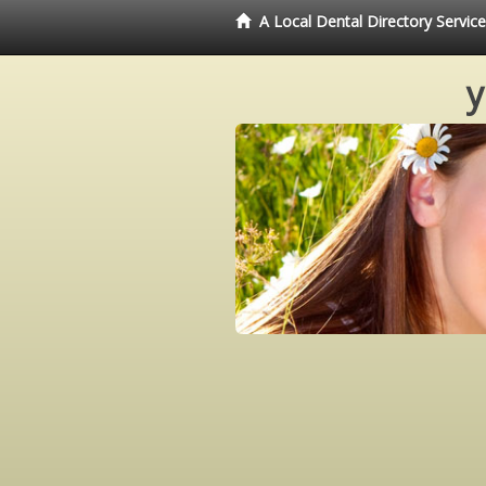
A Local Dental Directory Servi
y