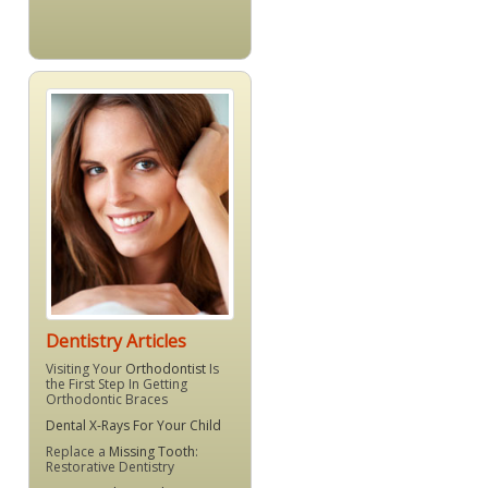
Dentistry Articles
Visiting Your
Orthodontist
Is
the First Step In Getting
Orthodontic Braces
Dental X-Rays For Your Child
Replace a
Missing Tooth
:
Restorative Dentistry