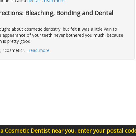
ique is called
dental
…
read more
rections: Bleaching, Bonding and Dental
ght about cosmetic dentistry, but felt it was a little vain to
the appearance of your teeth never bothered you much, because
h is pretty good.
ot, "cosmetic"
…
read more
 a Cosmetic Dentist near you, enter your postal cod