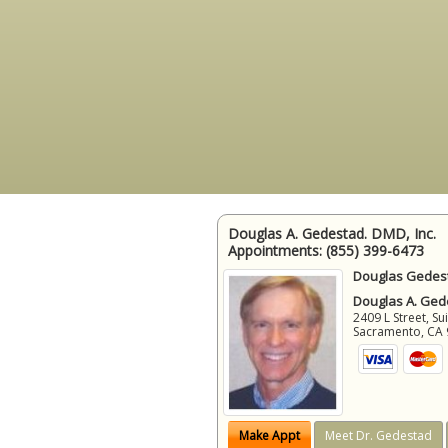
Douglas A. Gedestad. DMD, Inc.
Appointments:
(855) 399-6473
Douglas Gedest
Douglas A. Gede
2409 L Street, Su
Sacramento
,
CA
Make Appt
Meet Dr. Gedestad