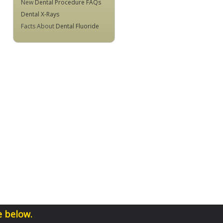
New
Dental Procedure FAQs
Dental X-Rays
Facts About
Dental Fluoride
e below.