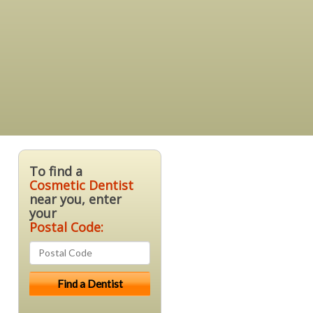
To find a
Cosmetic Dentist
near you, enter
your
Postal Code: