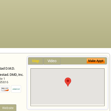
Map
Video
Make Appt
ad D.M.D.
stad. DMD, Inc.
ite 1
95816
Website