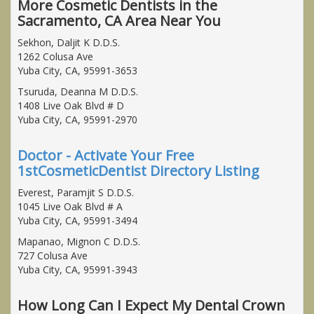
More Cosmetic Dentists in the
Sacramento, CA Area Near You
Sekhon, Daljit K D.D.S.
1262 Colusa Ave
Yuba City, CA, 95991-3653
Tsuruda, Deanna M D.D.S.
1408 Live Oak Blvd # D
Yuba City, CA, 95991-2970
Doctor - Activate Your Free
1stCosmeticDentist Directory Listing
Everest, Paramjit S D.D.S.
1045 Live Oak Blvd # A
Yuba City, CA, 95991-3494
Mapanao, Mignon C D.D.S.
727 Colusa Ave
Yuba City, CA, 95991-3943
How Long Can I Expect My Dental Crown