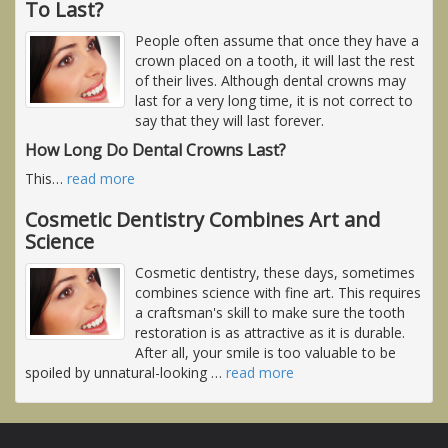
To Last?
People often assume that once they have a
crown placed on a tooth, it will last the rest
of their lives. Although dental crowns may
last for a very long time, it is not correct to
say that they will last forever.
How Long Do Dental Crowns Last?
This
…
read more
Cosmetic Dentistry Combines Art and
Science
Cosmetic dentistry, these days, sometimes
combines science with fine art. This requires
a craftsman's skill to make sure the tooth
restoration is as attractive as it is durable.
After all, your smile is too valuable to be
spoiled by unnatural-looking
…
read more