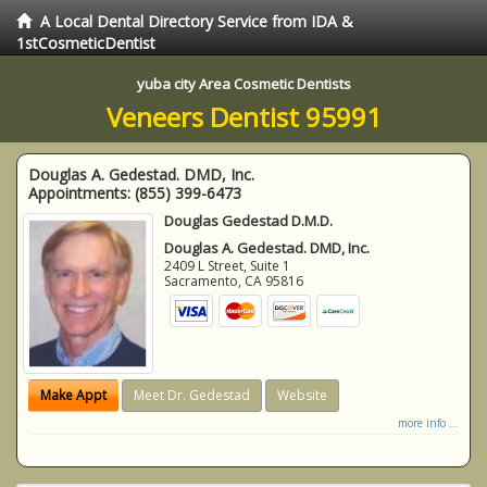
A Local Dental Directory Service from IDA &
1stCosmeticDentist
yuba city Area Cosmetic Dentists
Veneers Dentist 95991
Douglas A. Gedestad. DMD, Inc.
Appointments:
(855) 399-6473
Douglas Gedestad D.M.D.
Douglas A. Gedestad. DMD, Inc.
2409 L Street, Suite 1
Sacramento
,
CA
95816
Make Appt
Meet Dr. Gedestad
Website
more info ...