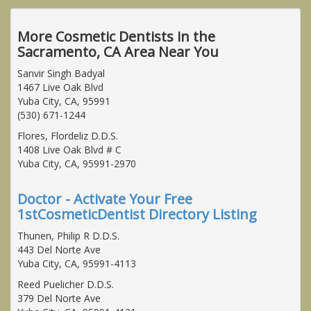
More Cosmetic Dentists in the
Sacramento, CA Area Near You
Sanvir Singh Badyal
1467 Live Oak Blvd
Yuba City, CA, 95991
(530) 671-1244
Flores, Flordeliz D.D.S.
1408 Live Oak Blvd # C
Yuba City, CA, 95991-2970
Doctor - Activate Your Free
1stCosmeticDentist Directory Listing
Thunen, Philip R D.D.S.
443 Del Norte Ave
Yuba City, CA, 95991-4113
Reed Puelicher D.D.S.
379 Del Norte Ave