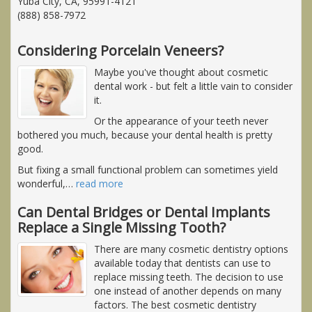
Yuba City, CA, 95991-4121
(888) 858-7972
Considering Porcelain Veneers?
Maybe you've thought about cosmetic
dental work - but felt a little vain to consider
it.
Or the appearance of your teeth never
bothered you much, because your dental health is pretty
good.
But fixing a small functional problem can sometimes yield
wonderful,
…
read more
Can Dental Bridges or Dental Implants
Replace a Single Missing Tooth?
There are many cosmetic dentistry options
available today that dentists can use to
replace missing teeth. The decision to use
one instead of another depends on many
factors. The best cosmetic dentistry