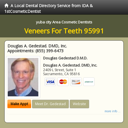
A Local Dental Directory Service from IDA &
1stCosmeticDentist
yuba city Area Cosmetic Dentists
Veneers For Teeth 95991
Douglas A. Gedestad. DMD, Inc.
Appointments:
(855) 399-6473
Douglas Gedestad D.M.D.
Douglas A. Gedestad. DMD, Inc.
2409 L Street, Suite 1
Sacramento
,
CA
95816
Make Appt
Meet Dr. Gedestad
Website
more info ...