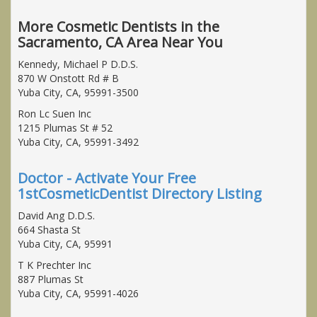
More Cosmetic Dentists in the
Sacramento, CA Area Near You
Kennedy, Michael P D.D.S.
870 W Onstott Rd # B
Yuba City, CA, 95991-3500
Ron Lc Suen Inc
1215 Plumas St # 52
Yuba City, CA, 95991-3492
Doctor - Activate Your Free
1stCosmeticDentist Directory Listing
David Ang D.D.S.
664 Shasta St
Yuba City, CA, 95991
T K Prechter Inc
887 Plumas St
Yuba City, CA, 95991-4026