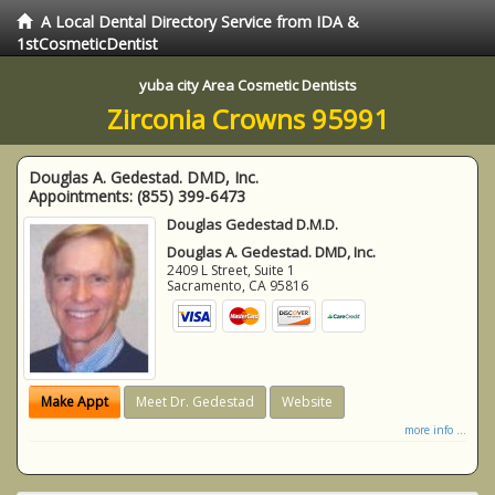
A Local Dental Directory Service from IDA &
1stCosmeticDentist
yuba city Area Cosmetic Dentists
Zirconia Crowns 95991
Douglas A. Gedestad. DMD, Inc.
Appointments:
(855) 399-6473
Douglas Gedestad D.M.D.
Douglas A. Gedestad. DMD, Inc.
2409 L Street, Suite 1
Sacramento
,
CA
95816
Make Appt
Meet Dr. Gedestad
Website
more info ...