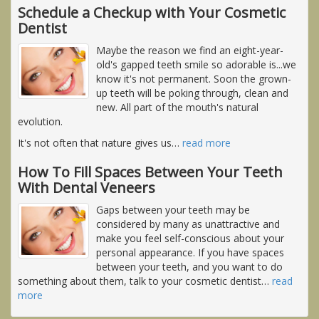
Schedule a Checkup with Your Cosmetic
Dentist
Maybe the reason we find an eight-year-
old's gapped teeth smile so adorable is...we
know it's not permanent. Soon the grown-
up teeth will be poking through, clean and
new. All part of the mouth's natural
evolution.
It's not often that nature gives us
…
read more
How To Fill Spaces Between Your Teeth
With Dental Veneers
Gaps between your teeth may be
considered by many as unattractive and
make you feel self-conscious about your
personal appearance. If you have spaces
between your teeth, and you want to do
something about them, talk to your cosmetic dentist
…
read
more