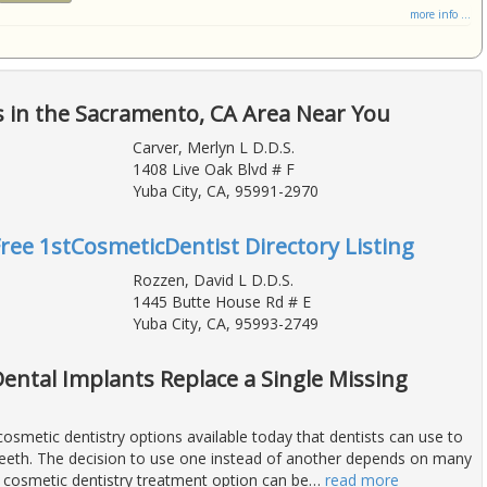
more info ...
 in the Sacramento, CA Area Near You
Carver, Merlyn L D.D.S.
1408 Live Oak Blvd # F
Yuba City, CA, 95991-2970
Free 1stCosmeticDentist Directory Listing
Rozzen, David L D.D.S.
1445 Butte House Rd # E
Yuba City, CA, 95993-2749
Dental Implants Replace a Single Missing
osmetic dentistry options available today that dentists can use to
teeth. The decision to use one instead of another depends on many
t cosmetic dentistry treatment option can be
…
read more