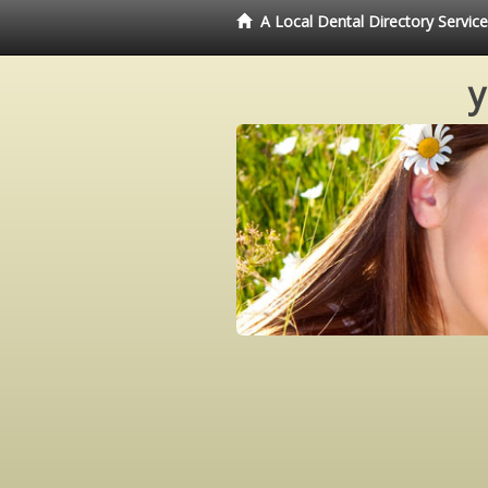
A Local Dental Directory Servi
y