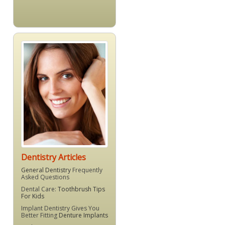
Dentistry Articles
General Dentistry
Frequently
Asked Questions
Dental Care:
Toothbrush Tips
For Kids
Implant Dentistry Gives You
Better Fitting
Denture Implants