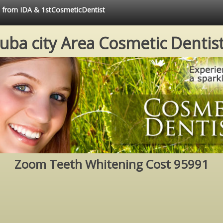
ce from IDA & 1stCosmeticDentist
uba city Area Cosmetic Dentis
Zoom Teeth Whitening Cost 95991