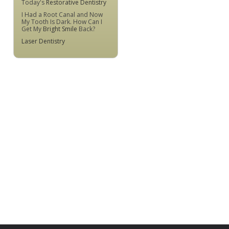
Today's
Restorative Dentistry
I Had a Root Canal and Now
My Tooth Is Dark. How Can I
Get My
Bright Smile
Back?
Laser Dentistry