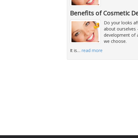
Benefits of Cosmetic D
Do your looks af
about ourselves -
development of a 
we choose.
It is
…
read more