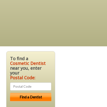
To find a
Cosmetic Dentist
near you, enter
your
Postal Code: