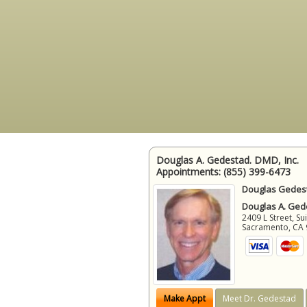
Douglas A. Gedestad. DMD, Inc.
Appointments:
(855) 399-6473
Douglas Gedest
Douglas A. Gede
2409 L Street, Su
Sacramento
,
CA
Make Appt
Meet Dr. Gedestad