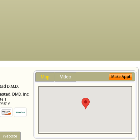
Map
Video
Make Appt
ad D.M.D.
stad. DMD, Inc.
ite 1
95816
Website