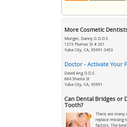
More Cosmetic Dentists
Munger, Danny G D.D.S.
1215 Plumas St # 201
Yuba City, CA, 95991-3453
Doctor - Activate Your 
David Ang D.D.S.
664 Shasta St
Yuba City, CA, 95991
Can Dental Bridges or 
Tooth?
There are many c
replace missing 
factors. The bes