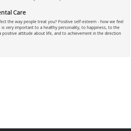
ental Care
fect the way people treat you? Positive self-esteem - how we feel
 is very important to a healthy personality, to happiness, to the
positive attitude about life, and to achievement in the direction